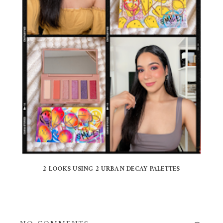
2 LOOKS USING 2 URBAN DECAY PALETTES