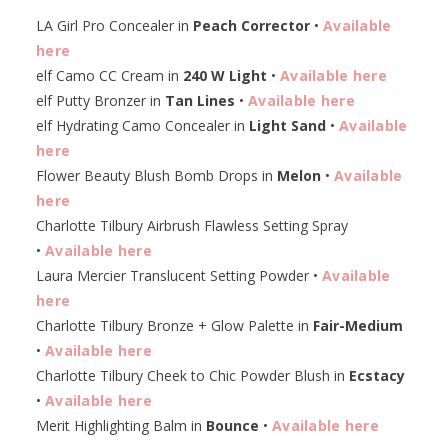
LA Girl Pro Concealer in
Peach Corrector
•
Available
here
elf Camo CC Cream in
240 W Light
•
Available here
elf Putty Bronzer in
Tan Lines
•
Available here
elf Hydrating Camo Concealer in
Light Sand
•
Available
here
Flower Beauty Blush Bomb Drops in
Melon
•
Available
here
Charlotte Tilbury Airbrush Flawless Setting Spray
•
Available here
Laura Mercier Translucent Setting Powder •
Available
here
Charlotte Tilbury Bronze + Glow Palette in
Fair-Medium
•
Available here
Charlotte Tilbury Cheek to Chic Powder Blush in
Ecstacy
•
Available here
Merit Highlighting Balm in
Bounce
•
Available here