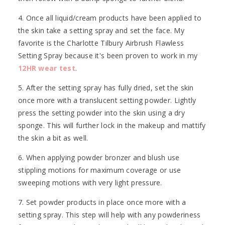
4. Once all liquid/cream products have been applied to
the skin take a setting spray and set the face. My
favorite is the Charlotte Tilbury Airbrush Flawless
Setting Spray because it's been proven to work in my
12HR wear test
.
5. After the setting spray has fully dried, set the skin
once more with a translucent setting powder. Lightly
press the setting powder into the skin using a dry
sponge. This will further lock in the makeup and mattify
the skin a bit as well.
6. When applying powder bronzer and blush use
stippling motions for maximum coverage or use
sweeping motions with very light pressure.
7. Set powder products in place once more with a
setting spray. This step will help with any powderiness