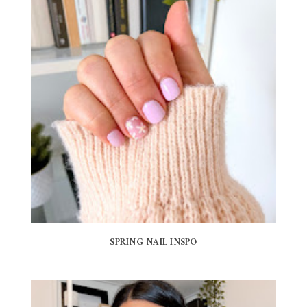
SPRING NAIL INSPO