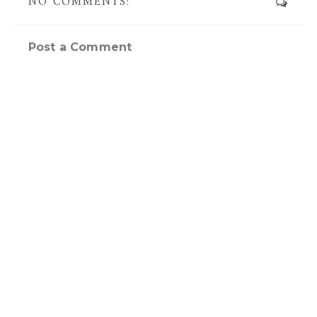
NO COMMENTS:
Post a Comment