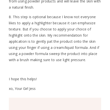
from using powder products and will leave the skin with
a natural finish.
8. This step is optional because I know not everyone
likes to apply a highlighter because it can emphasize
texture. But if you choose to apply your choice of
highlight onto the skin. My recommendation for
application is to gently pat the product onto the skin
using your finger if using a cream/liquid formula. And if
using a powder formula sweep the product into place
with a brush making sure to use light pressure.
I hope this helps!
xo, Your Girl Jess