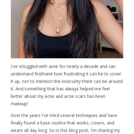
I've struggled with acne for nearly a decade and can
understand firsthand how frustrating it can be to cover
it up, not to mention the insecurity there can be around
it. And something that has always helped me feel
better about my acne and acne scars has been
makeup!
Over the years I've tried several techniques and have
finally found a base routine that works, covers, and
wears all day long. So in this blog post, I'm sharing my