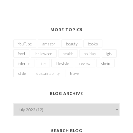
MORE TOPICS
YouTube
amazon
beauty
books
food
halloween
health
holiday
igtv
interior
life
lifestyle
review
shein
style
sustainability
travel
BLOG ARCHIVE
SEARCH BLOG