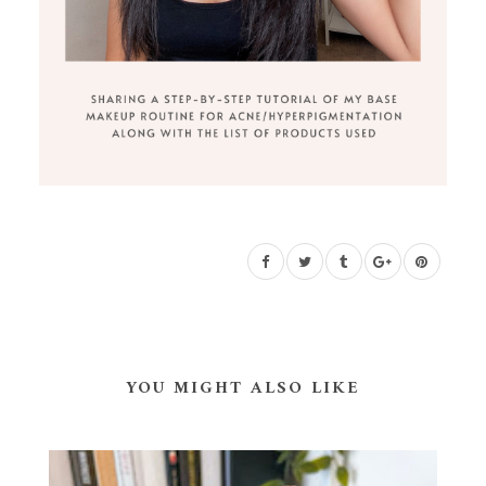
YOU MIGHT ALSO LIKE