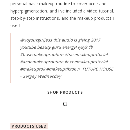
personal base makeup routine to cover acne and
hyperpigmentation, and I've included a video tutorial,
step-by-step instructions, and the makeup products I
used.
@xoyourgirljess
this audio is giving 2017
youtube beauty guru energy! iykyk 🙃
#basemakeuproutine
#basemakeuptutorial
#acnemakeuproutine
#acnemakeuptutorial
#makeuptok
#makeuptiktok
♬ FUTURE HOUSE
- Sergey Wednesday
SHOP PRODUCTS
PRODUCTS USED