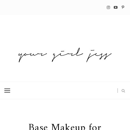
Base Makeup for