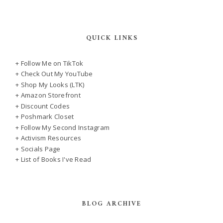
QUICK LINKS
+ Follow Me on TikTok
+ Check Out My YouTube
+ Shop My Looks (LTK)
+ Amazon Storefront
+ Discount Codes
+ Poshmark Closet
+ Follow My Second Instagram
+ Activism Resources
+ Socials Page
+ List of Books I've Read
BLOG ARCHIVE