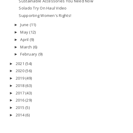
Sustainable Accessories You Need Now
Solado Try On Haul Video
Supporting Women's Rights!
June
(11)
►
May
(12)
►
April
(9)
►
March
(6)
►
February
(9)
►
2021
(54)
►
2020
(56)
►
2019
(49)
►
2018
(63)
►
2017
(43)
►
2016
(29)
►
2015
(5)
►
2014
(6)
►