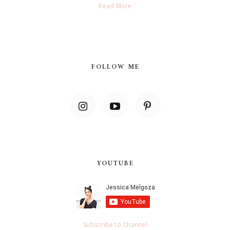
Read More
FOLLOW ME
YOUTUBE
Subscribe to Channel