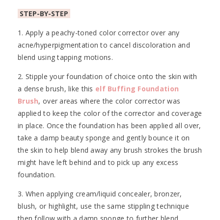
STEP-BY-STEP
1. Apply a peachy-toned color corrector over any
acne/hyperpigmentation to cancel discoloration and
blend using tapping motions.
2. Stipple your foundation of choice onto the skin with
a dense brush, like this
elf Buffing Foundation
Brush
, over areas where the color corrector was
applied to keep the color of the corrector and coverage
in place. Once the foundation has been applied all over,
take a damp beauty sponge and gently bounce it on
the skin to help blend away any brush strokes the brush
might have left behind and to pick up any excess
foundation.
3. When applying cream/liquid concealer, bronzer,
blush, or highlight, use the same stippling technique
then follow with a damp sponge to further blend.