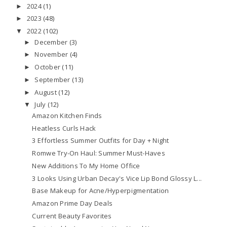
2024
(1)
►
2023
(48)
►
2022
(102)
▼
December
(3)
►
November
(4)
►
October
(11)
►
September
(13)
►
August
(12)
►
July
(12)
▼
Amazon Kitchen Finds
Heatless Curls Hack
3 Effortless Summer Outfits for Day + Night
Romwe Try-On Haul: Summer Must-Haves
New Additions To My Home Office
3 Looks Using Urban Decay's Vice Lip Bond Glossy L...
Base Makeup for Acne/Hyperpigmentation
Amazon Prime Day Deals
Current Beauty Favorites