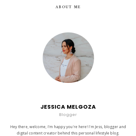
ABOUT ME
JESSICA MELGOZA
Blogger
Hey there, welcome, I'm happy you're here! I'm Jess, blogger and
digital content creator behind this personal lifestyle blog.