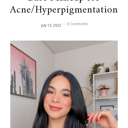
Acne/Hyperpigmentation
-
0 Comments
July
13
,
2022