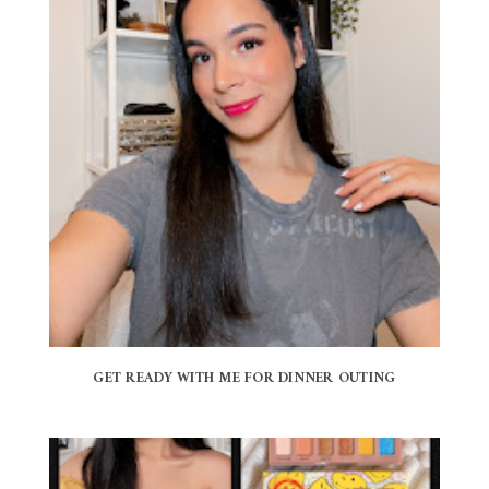
GET READY WITH ME FOR DINNER OUTING