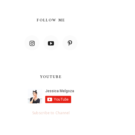
FOLLOW ME
YOUTUBE
Subscribe to Channel