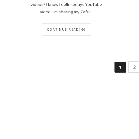
videos? I know I do!In todays YouTube
video, I'm sharing my Zaful...
CONTINUE READING
1
2