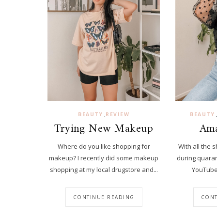
,
BEAUTY
REVIEW
BEAUTY
Trying New Makeup
Ama
Where do you like shopping for
With all the 
makeup? I recently did some makeup
during quaran
shopping at my local drugstore and...
YouTube 
CONTINUE READING
CONT