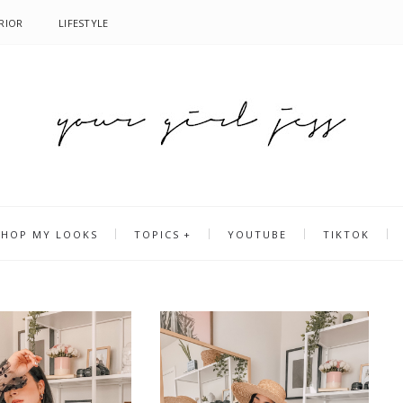
RIOR
LIFESTYLE
SHOP MY LOOKS
TOPICS
YOUTUBE
TIKTOK