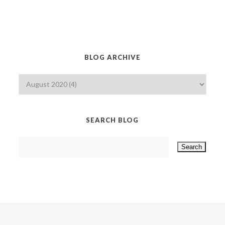
BLOG ARCHIVE
SEARCH BLOG