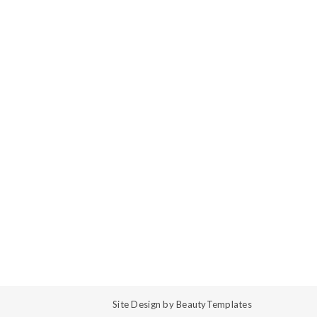
Site Design by
BeautyTemplates