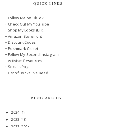
QUICK LINKS
+ Follow Me on TikTok
+ Check Out My YouTube
+ Shop My Looks (LTK)
+ Amazon Storefront
+ Discount Codes
+ Poshmark Closet
+ Follow My Second Instagram
+ Activism Resources
+ Socials Page
+ List of Books I've Read
BLOG ARCHIVE
2024
(1)
►
2023
(48)
►
2022
(102)
►