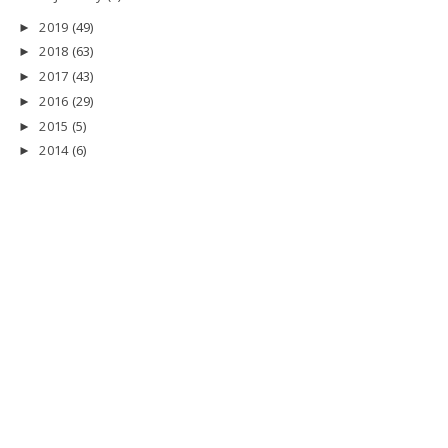
2019
(49)
►
2018
(63)
►
2017
(43)
►
2016
(29)
►
2015
(5)
►
2014
(6)
►