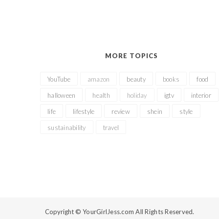
MORE TOPICS
YouTube
amazon
beauty
books
food
halloween
health
holiday
igtv
interior
life
lifestyle
review
shein
style
sustainability
travel
Copyright ©
YourGirlJess.com All Rights Reserved.