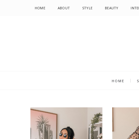
HOME
ABOUT
STYLE
BEAUTY
INTE
HOME