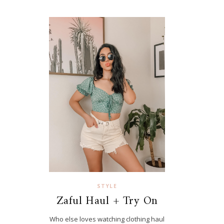
STYLE
Zaful Haul + Try On
Who else loves watching clothing haul