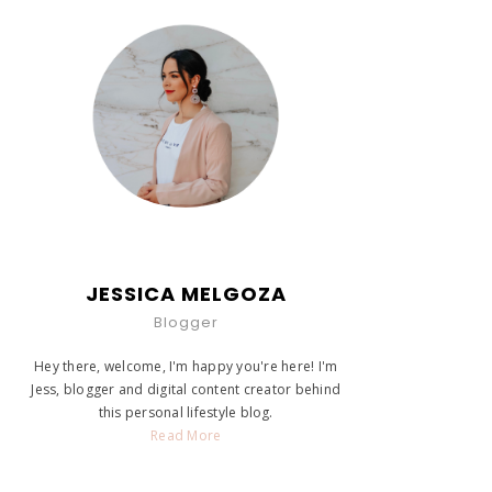
JESSICA MELGOZA
Blogger
Hey there, welcome, I'm happy you're here! I'm
Jess, blogger and digital content creator behind
this personal lifestyle blog.
Read More