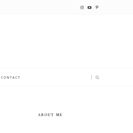
CONTACT
ABOUT ME