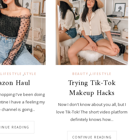
,
,
,
LIFESTYLE
STYLE
BEAUTY
LIFESTYLE
zon Haul
Trying Tik-Tok
Makeup Hacks
shopping I've been doing
tine I have a feeling my
Now I don't know about you all, but I
channel is going...
love Tik-Tok! The short video platform
definitely knows how...
INUE READING
CONTINUE READING