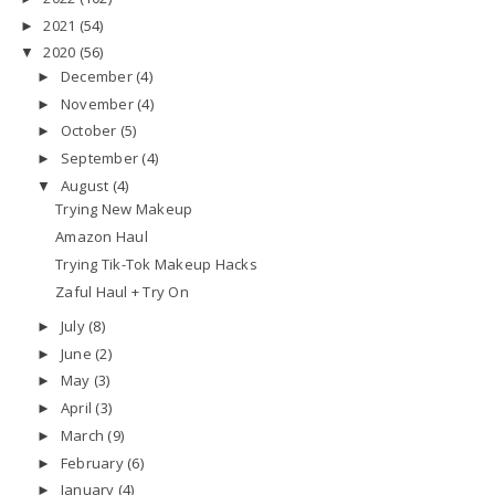
2021
(54)
►
2020
(56)
▼
December
(4)
►
November
(4)
►
October
(5)
►
September
(4)
►
August
(4)
▼
Trying New Makeup
Amazon Haul
Trying Tik-Tok Makeup Hacks
Zaful Haul + Try On
July
(8)
►
June
(2)
►
May
(3)
►
April
(3)
►
March
(9)
►
February
(6)
►
January
(4)
►