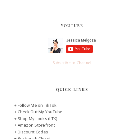
YOUTUBE
Subscribe to Channel
QUICK LINKS
+ Follow Me on TikTok
+ Check Out My YouTube
+ Shop My Looks (LTK)
+ Amazon Storefront
+ Discount Codes
+ Poshmark Closet