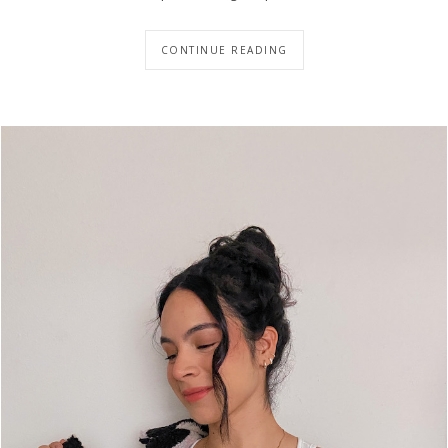
CONTINUE READING