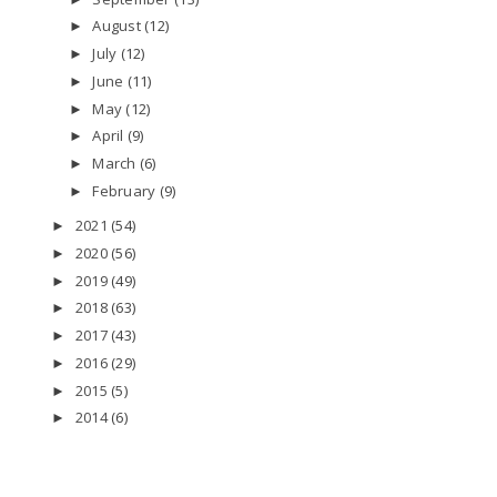
August
(12)
►
July
(12)
►
June
(11)
►
May
(12)
►
April
(9)
►
March
(6)
►
February
(9)
►
2021
(54)
►
2020
(56)
►
2019
(49)
►
2018
(63)
►
2017
(43)
►
2016
(29)
►
2015
(5)
►
2014
(6)
►