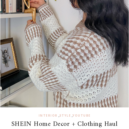
,
,
INTERIOR
STYLE
YOUTUBE
SHEIN Home Decor + Clothing Haul