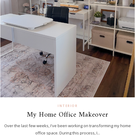
INTERIOR
My Home Office Makeover
Over the last few weeks, I've been working on transforming my home
office space. During this process, I...