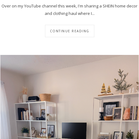
Over on my YouTube channel this week, I'm sharing a SHEIN home decor
and clothing haul where I...
CONTINUE READING