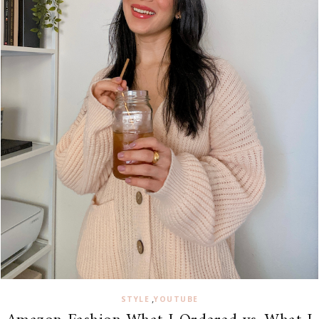
,
STYLE
YOUTUBE