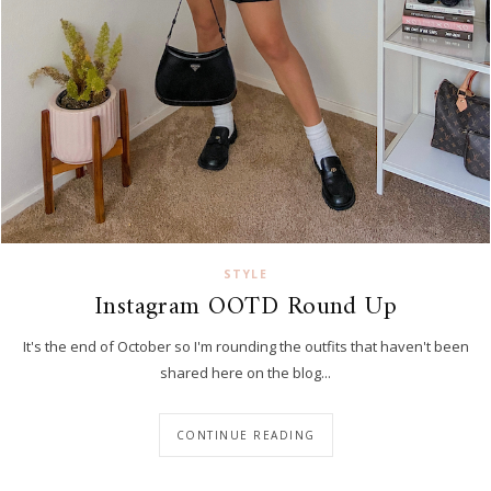
STYLE
Instagram OOTD Round Up
It's the end of October so I'm rounding the outfits that haven't been
shared here on the blog...
CONTINUE READING