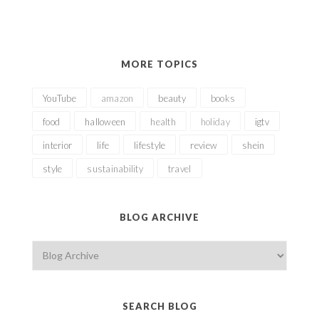
MORE TOPICS
YouTube
amazon
beauty
books
food
halloween
health
holiday
igtv
interior
life
lifestyle
review
shein
style
sustainability
travel
BLOG ARCHIVE
SEARCH BLOG