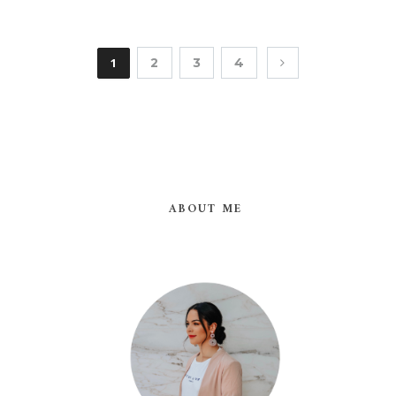
1
2
3
4
ABOUT ME