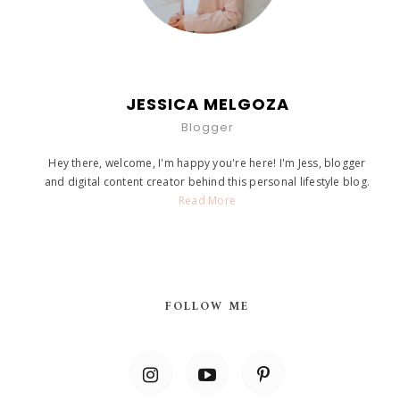
JESSICA MELGOZA
Blogger
Hey there, welcome, I'm happy you're here! I'm Jess, blogger
and digital content creator behind this personal lifestyle blog.
Read More
FOLLOW ME