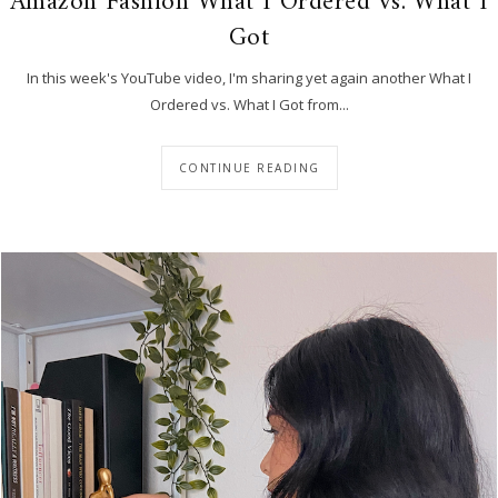
Amazon Fashion What I Ordered vs. What I
Got
In this week's YouTube video, I'm sharing yet again another What I
Ordered vs. What I Got from...
CONTINUE READING