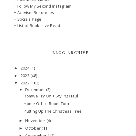
+ Follow My Second Instagram
+ Activism Resources
+ Socials Page
+ List of Books I've Read
BLOG ARCHIVE
2024
(1)
►
2023
(48)
►
2022
(102)
▼
December
(3)
▼
Romwe Try On + Styling Haul
Home Office Room Tour
Putting Up The Christmas Tree
November
(4)
►
October
(11)
►
September
(13)
►