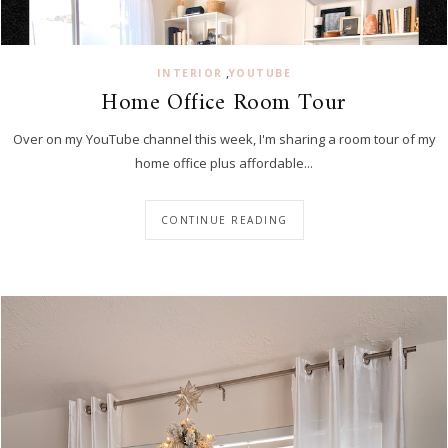
,
INTERIOR
YOUTUBE
Home Office Room Tour
Over on my YouTube channel this week, I'm sharing a room tour of my
home office plus affordable...
CONTINUE READING