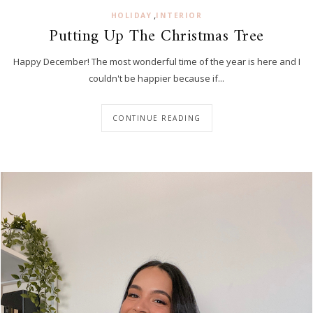
,
HOLIDAY
INTERIOR
Putting Up The Christmas Tree
Happy December! The most wonderful time of the year is here and I
couldn't be happier because if...
CONTINUE READING