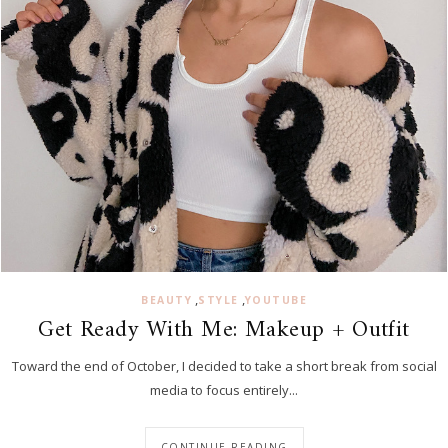
,
,
BEAUTY
STYLE
YOUTUBE
Get Ready With Me: Makeup + Outfit
Toward the end of October, I decided to take a short break from social
media to focus entirely...
CONTINUE READING