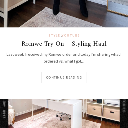
,
STYLE
YOUTUBE
Romwe Try On + Styling Haul
Last week I received my Romwe order and today I'm sharing what I
ordered vs. what I got,...
CONTINUE READING