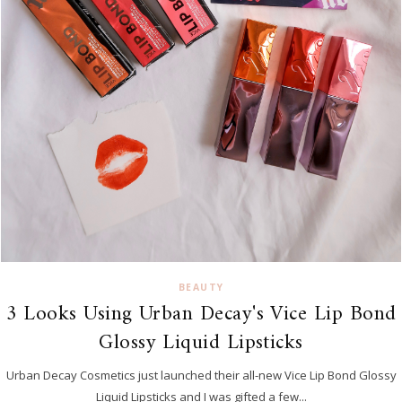
BEAUTY
3 Looks Using Urban Decay's Vice Lip Bond
Glossy Liquid Lipsticks
Urban Decay Cosmetics just launched their all-new Vice Lip Bond Glossy
Liquid Lipsticks and I was gifted a few...