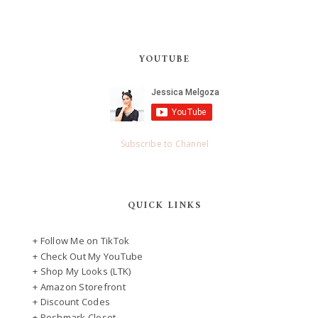
YOUTUBE
Subscribe to Channel
QUICK LINKS
+ Follow Me on TikTok
+ Check Out My YouTube
+ Shop My Looks (LTK)
+ Amazon Storefront
+ Discount Codes
+ Poshmark Closet