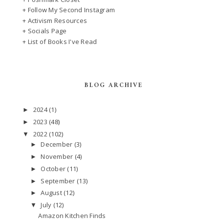
+ Follow My Second Instagram
+ Activism Resources
+ Socials Page
+ List of Books I've Read
BLOG ARCHIVE
2024
(1)
►
2023
(48)
►
2022
(102)
▼
December
(3)
►
November
(4)
►
October
(11)
►
September
(13)
►
August
(12)
►
July
(12)
▼
Amazon Kitchen Finds