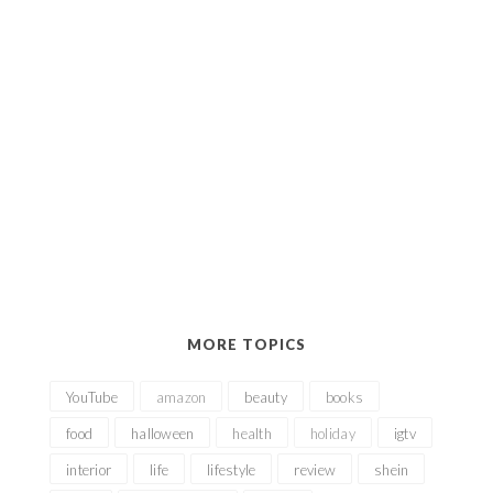
MORE TOPICS
YouTube
amazon
beauty
books
food
halloween
health
holiday
igtv
interior
life
lifestyle
review
shein