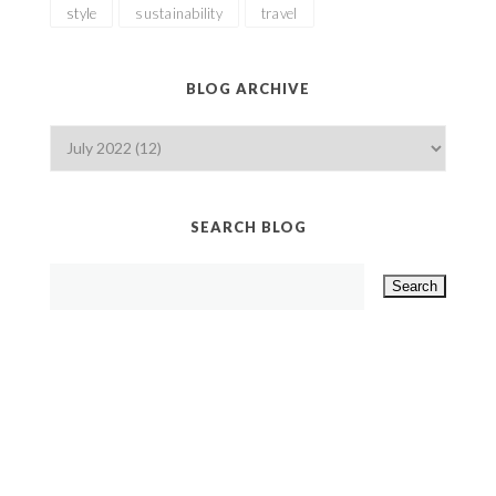
style
sustainability
travel
BLOG ARCHIVE
SEARCH BLOG