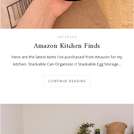
INTERIOR
Amazon Kitchen Finds
Here are the latest items I've purchased from Amazon for my
kitchen. Stackable Can Organizer // Stackable Egg Storage...
CONTINUE READING