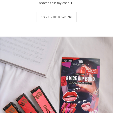
process? In my case, I...
CONTINUE READING