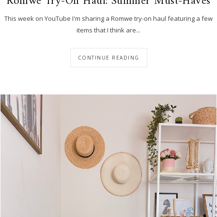
Romwe Try-On Haul: Summer Must-Haves
This week on YouTube I'm sharing a Romwe try-on haul featuring a few
items that I think are...
CONTINUE READING