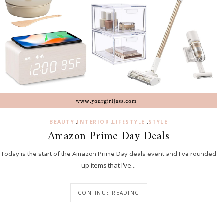
,
,
,
BEAUTY
INTERIOR
LIFESTYLE
STYLE
Amazon Prime Day Deals
Today is the start of the Amazon Prime Day deals event and I've rounded
up items that I've...
CONTINUE READING