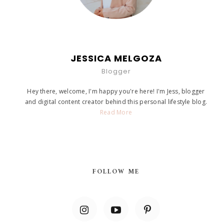
JESSICA MELGOZA
Blogger
Hey there, welcome, I'm happy you're here! I'm Jess, blogger
and digital content creator behind this personal lifestyle blog.
Read More
FOLLOW ME