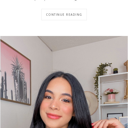
CONTINUE READING