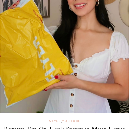
,
STYLE
YOUTUBE