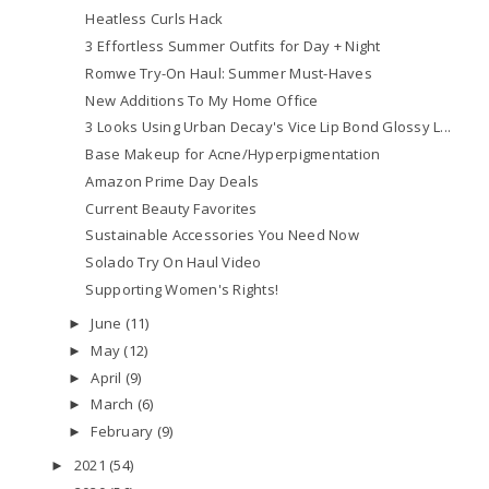
Heatless Curls Hack
3 Effortless Summer Outfits for Day + Night
Romwe Try-On Haul: Summer Must-Haves
New Additions To My Home Office
3 Looks Using Urban Decay's Vice Lip Bond Glossy L...
Base Makeup for Acne/Hyperpigmentation
Amazon Prime Day Deals
Current Beauty Favorites
Sustainable Accessories You Need Now
Solado Try On Haul Video
Supporting Women's Rights!
June
(11)
►
May
(12)
►
April
(9)
►
March
(6)
►
February
(9)
►
2021
(54)
►