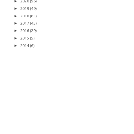
2020
(56)
►
2019
(49)
►
2018
(63)
►
2017
(43)
►
2016
(29)
►
2015
(5)
►
2014
(6)
►