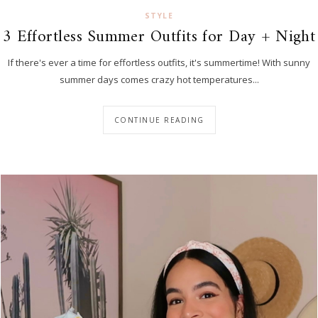
STYLE
3 Effortless Summer Outfits for Day + Night
If there's ever a time for effortless outfits, it's summertime! With sunny
summer days comes crazy hot temperatures...
CONTINUE READING