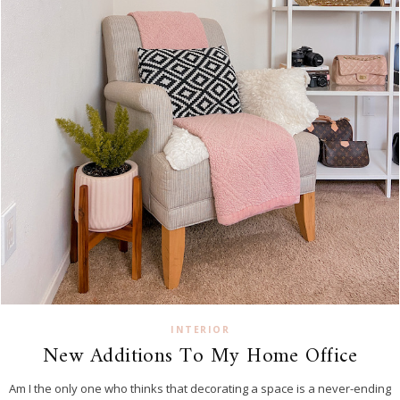
INTERIOR
New Additions To My Home Office
Am I the only one who thinks that decorating a space is a never-ending