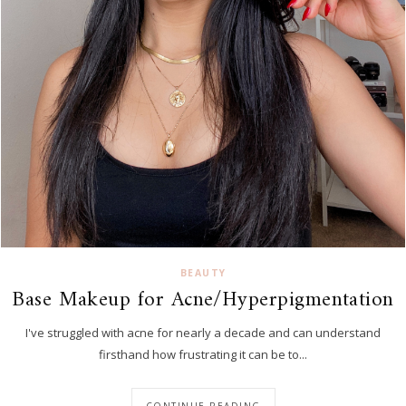
BEAUTY
Base Makeup for Acne/Hyperpigmentation
I've struggled with acne for nearly a decade and can understand
firsthand how frustrating it can be to...
CONTINUE READING