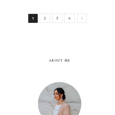
1
2
3
4
ABOUT ME