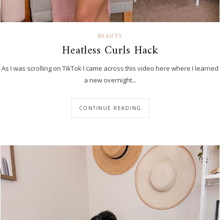
BEAUTY
Heatless Curls Hack
As I was scrolling on TikTok I came across this video here where I learned
a new overnight...
CONTINUE READING