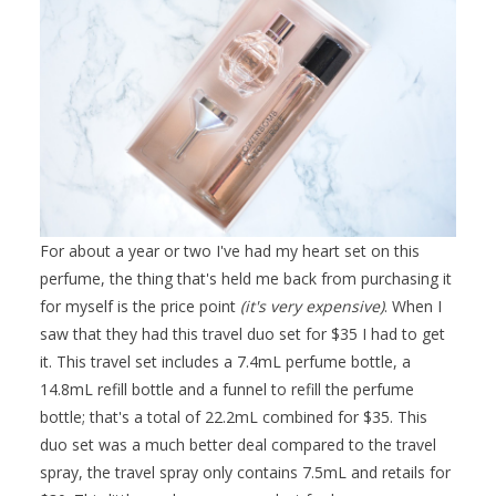
For about a year or two I've had my heart set on this
perfume, the thing that's held me back from purchasing it
for myself is the price point
(it's very expensive)
. When I
saw that they had this travel duo set for $35 I had to get
it. This travel set includes a 7.4mL perfume bottle, a
14.8mL refill bottle and a funnel to refill the perfume
bottle; that's a total of 22.2mL combined for $35. This
duo set was a much better deal compared to the travel
spray, the travel spray only contains 7.5mL and retails for