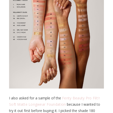
I also asked for a sample of the
Fenty Beauty Pro Filt'r
Soft Matte Longwear Foundation
because I wanted to
try it out first before buying it. I picked the shade 180