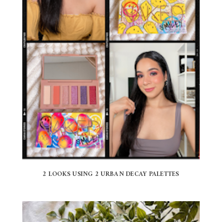
2 LOOKS USING 2 URBAN DECAY PALETTES