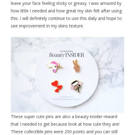
leave your face feeling sticky or greasy. I was amazed by
how little I needed and how great my skin felt after using
this. I will definitely continue to use this daily and hope to
see improvement in my skins texture.
These super cute pins are also a beauty insider reward
that I needed to get because look at how cute they are!
These collectible pins were 250 points and you can still