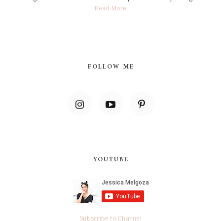
Read More
FOLLOW ME
YOUTUBE
Subscribe to Channel