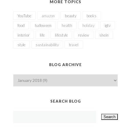
MORE TOPICS
YouTube
amazon
beauty
books
food
halloween
health
holiday
igtv
interior
life
lifestyle
review
shein
style
sustainability
travel
BLOG ARCHIVE
SEARCH BLOG