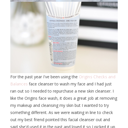
For the past year I've been using the
Origins Checks and
Balances
face cleanser to wash my face and I had just
ran out so I needed to repurchase a new skin cleanser. I
like the Origins face wash, it does a great job at removing
my makeup and cleansing my skin but I wanted to try
something different. As we were waiting in line to check
out my best friend pointed this facial cleanser out and
said she'd used it in the past and loved it so I picked it up