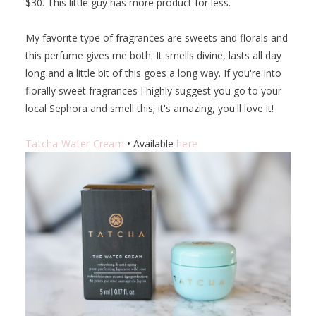
$30. This little guy has more product for less.
My favorite type of fragrances are sweets and florals and
this perfume gives me both. It smells divine, lasts all day
long and a little bit of this goes a long way. If you're into
florally sweet fragrances I highly suggest you go to your
local Sephora and smell this; it's amazing, you'll love it!
Tatcha Water Cream
• Available
here