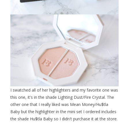
I swatched all of her highlighters and my favorite one was
this one, it's in the shade Lighting Dust/Fire Crystal. The
other one that I really liked was Mean Money/Hu$tla
Baby but the highlighter in the mini set I ordered includes
the shade Hu$tla Baby so I didn't purchase it at the store.