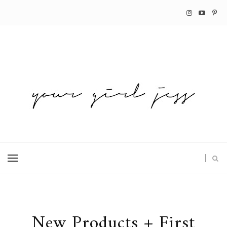
New Products + First