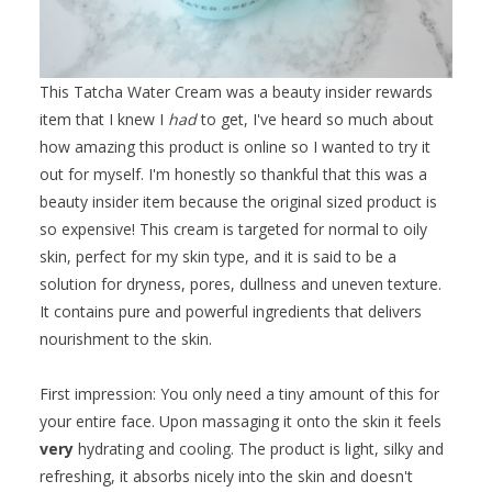
This Tatcha Water Cream was a beauty insider rewards
item that I knew I
had
to get, I've heard so much about
how amazing this product is online so I wanted to try it
out for myself. I'm honestly so thankful that this was a
beauty insider item because the original sized product is
so expensive! This cream is targeted for normal to oily
skin, perfect for my skin type, and it is said to be a
solution for dryness, pores, dullness and uneven texture.
It contains pure and powerful ingredients that delivers
nourishment to the skin.
First impression: You only need a tiny amount of this for
your entire face. Upon massaging it onto the skin it feels
very
hydrating and cooling. The product is light, silky and
refreshing, it absorbs nicely into the skin and doesn't