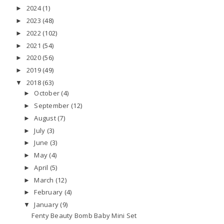
2024
(1)
►
2023
(48)
►
2022
(102)
►
2021
(54)
►
2020
(56)
►
2019
(49)
►
2018
(63)
▼
October
(4)
►
September
(12)
►
August
(7)
►
July
(3)
►
June
(3)
►
May
(4)
►
April
(5)
►
March
(12)
►
February
(4)
►
January
(9)
▼
Fenty Beauty Bomb Baby Mini Set