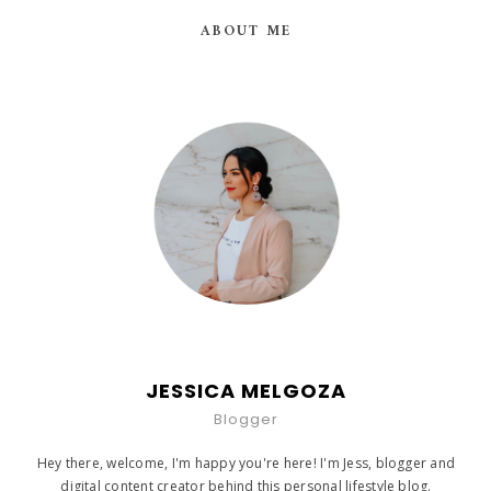
ABOUT ME
JESSICA MELGOZA
Blogger
Hey there, welcome, I'm happy you're here! I'm Jess, blogger and
digital content creator behind this personal lifestyle blog.