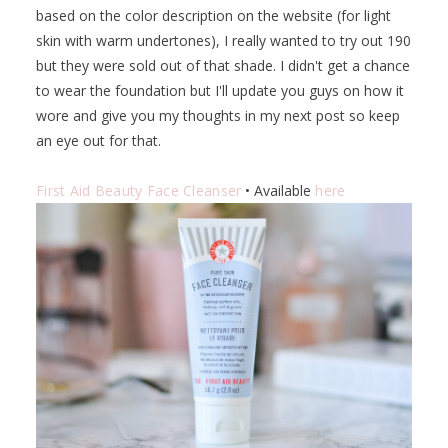
based on the color description on the website (for light
skin with warm undertones), I really wanted to try out 190
but they were sold out of that shade. I didn't get a chance
to wear the foundation but I'll update you guys on how it
wore and give you my thoughts in my next post so keep
an eye out for that.
First Aid Beauty Face Cleanser
• Available
here