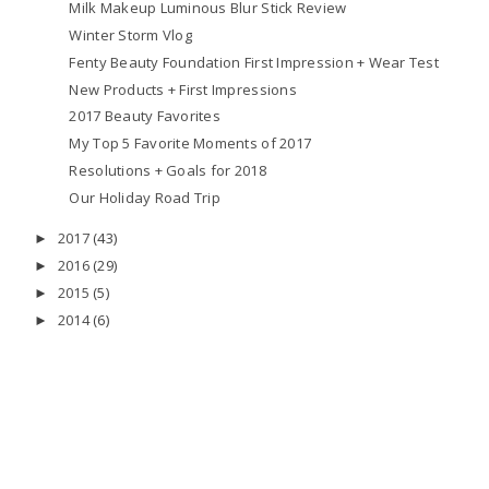
Milk Makeup Luminous Blur Stick Review
Winter Storm Vlog
Fenty Beauty Foundation First Impression + Wear Test
New Products + First Impressions
2017 Beauty Favorites
My Top 5 Favorite Moments of 2017
Resolutions + Goals for 2018
Our Holiday Road Trip
2017
(43)
►
2016
(29)
►
2015
(5)
►
2014
(6)
►