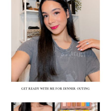
GET READY WITH ME FOR DINNER OUTING