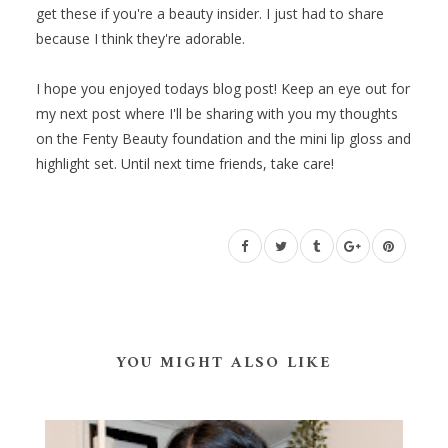
get these if you're a beauty insider. I just had to share
because I think they're adorable.
I hope you enjoyed todays blog post! Keep an eye out for
my next post where I'll be sharing with you my thoughts
on the Fenty Beauty foundation and the mini lip gloss and
highlight set. Until next time friends, take care!
YOU MIGHT ALSO LIKE