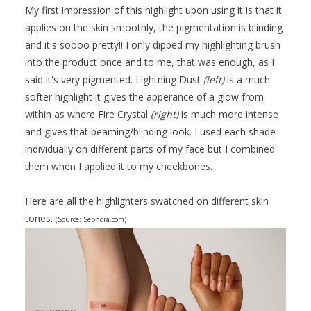
My first impression of this highlight upon using it is that it
applies on the skin smoothly, the pigmentation is blinding
and it's soooo pretty!! I only dipped my highlighting brush
into the product once and to me, that was enough, as I
said it's very pigmented. Lightning Dust
(left)
is a much
softer highlight it gives the apperance of a glow from
within as where Fire Crystal
(right)
is much more intense
and gives that beaming/blinding look. I used each shade
individually on different parts of my face but I combined
them when I applied it to my cheekbones.
Here are all the highlighters swatched on different skin
tones.
(Source: Sephora.com)