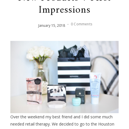
Impressions
-
0 Comments
January
15
,
2018
Over the weekend my best friend and I did some much
needed retail therapy. We decided to go to the Houston