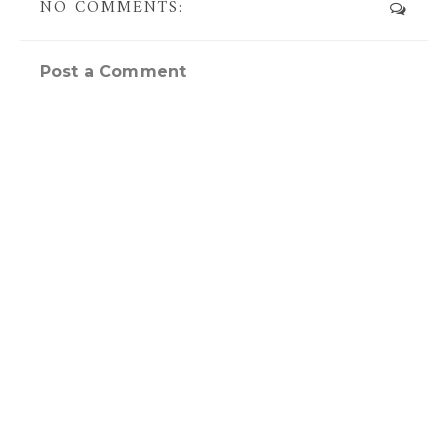
NO COMMENTS:
Post a Comment