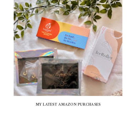
MY LATEST AMAZON PURCHASES