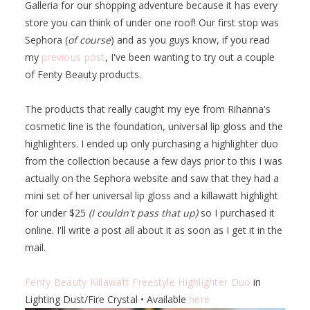
Galleria for our shopping adventure because it has every
store you can think of under one roof! Our first stop was
Sephora (
of course
) and as you guys know, if you read
my
previous post
, I've been wanting to try out a couple
of Fenty Beauty products.
The products that really caught my eye from Rihanna's
cosmetic line is the foundation, universal lip gloss and the
highlighters. I ended up only purchasing a highlighter duo
from the collection because a few days prior to this I was
actually on the Sephora website and saw that they had a
mini set of her universal lip gloss and a killawatt highlight
for under $25
(I couldn't pass that up)
so I purchased it
online. I'll write a post all about it as soon as I get it in the
mail.
Fenty Beauty Killawatt Freestyle Highlighter Duo
in
Lighting Dust/Fire Crystal • Available
here