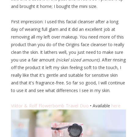
and brought it home; I bought the mini size.
First impression: I used this facial cleanser after a long
day of wearing full glam and it did an excellent job at
removing all my left over makeup. You need more of this
product than you do of the Origins face cleanser to really
clean the skin. It lathers well, you just need to make sure
you use a fair amount
(nickel sized amount).
After rinsing
off the product it left my skin feeling soft to the touch, I
really like that it's gentle and suitable for sensitive skin
and that it's fragrance-free. So far so good, I will continue
to use it and see what differences I see in my skin.
Viktor & Rolf Flowerbomb Travel Duo
• Available
here