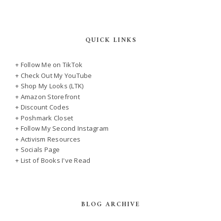
QUICK LINKS
+ Follow Me on TikTok
+ Check Out My YouTube
+ Shop My Looks (LTK)
+ Amazon Storefront
+ Discount Codes
+ Poshmark Closet
+ Follow My Second Instagram
+ Activism Resources
+ Socials Page
+ List of Books I've Read
BLOG ARCHIVE