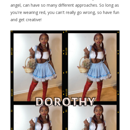
angel, can have so many different approaches. So long as
you're wearing red, you can't really go wrong, so have fun
and get creative!