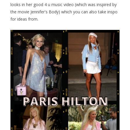
looks in her good 4 u music video (which was inspired by
the movie Jennifer's Body) which you can also take inspo
for ideas from.