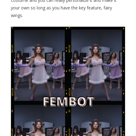
costume and you can really personalize it and make it
your own so long as you have the key feature, fairy
wings.