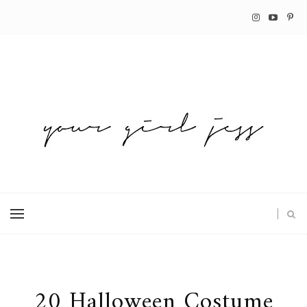
20 Halloween Costume