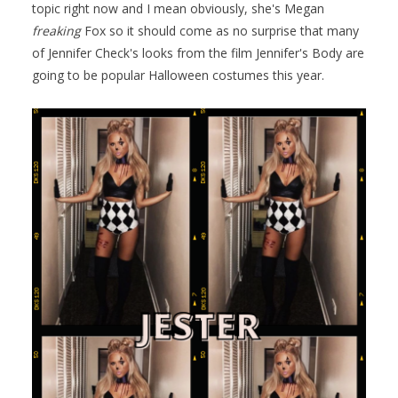
topic right now and I mean obviously, she's Megan
freaking
Fox so it should come as no surprise that many
of Jennifer Check's looks from the film Jennifer's Body are
going to be popular Halloween costumes this year.