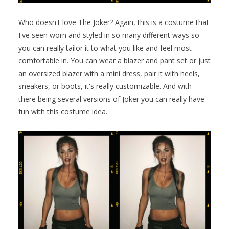
Who doesn't love The Joker? Again, this is a costume that
I've seen worn and styled in so many different ways so
you can really tailor it to what you like and feel most
comfortable in. You can wear a blazer and pant set or just
an oversized blazer with a mini dress, pair it with heels,
sneakers, or boots, it's really customizable. And with
there being several versions of Joker you can really have
fun with this costume idea.