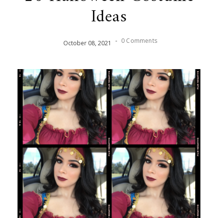
Ideas
-
0 Comments
October
08
,
2021