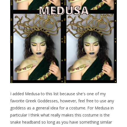
I added Medusa to this list because she's one of my
favorite Greek Goddesses, however, feel free to use any
goddess as a general idea for a costume. For Medusa in
particular I think what really makes this costume is the
snake headband so long as you have something similar