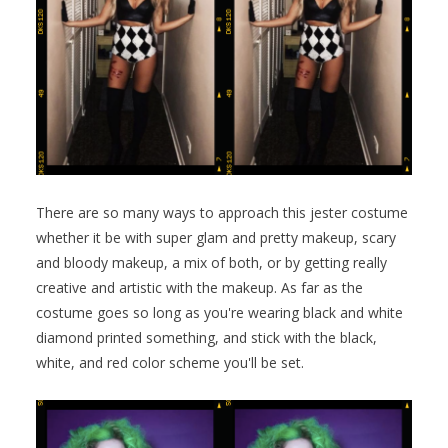
There are so many ways to approach this jester costume
whether it be with super glam and pretty makeup, scary
and bloody makeup, a mix of both, or by getting really
creative and artistic with the makeup. As far as the
costume goes so long as you're wearing black and white
diamond printed something, and stick with the black,
white, and red color scheme you'll be set.