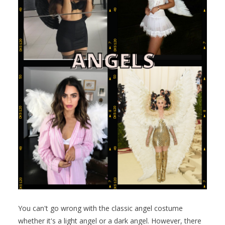
You can't go wrong with the classic angel costume
whether it's a light angel or a dark angel. However, there