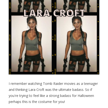
I remember watching Tomb Raider movies as a teenager
and thinking Lara Croft was the ultimate badass. So if
you're trying to feel like a strong badass for Halloween
perhaps this is the costume for you!