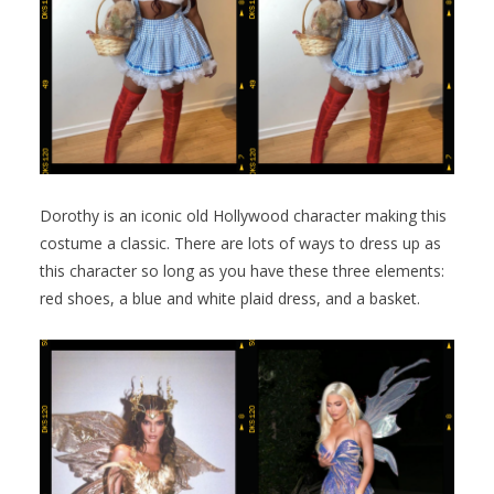
Dorothy is an iconic old Hollywood character making this
costume a classic. There are lots of ways to dress up as
this character so long as you have these three elements:
red shoes, a blue and white plaid dress, and a basket.