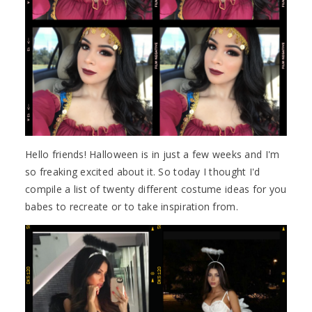
Hello friends! Halloween is in just a few weeks and I'm
so freaking excited about it. So today I thought I'd
compile a list of twenty different costume ideas for you
babes to recreate or to take inspiration from.