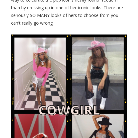
than by dressing up in one of her iconic looks. There are
seriously SO MANY looks of hers to choose from you
can't really go wrong.