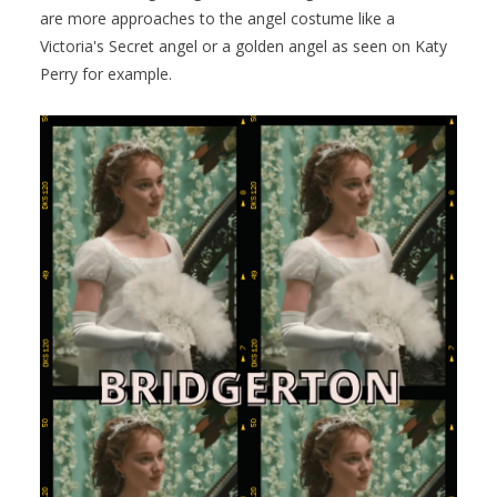
are more approaches to the angel costume like a
Victoria's Secret angel or a golden angel as seen on Katy
Perry for example.