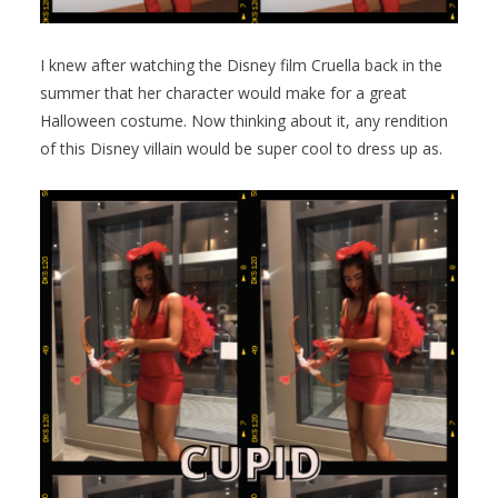
I knew after watching the Disney film Cruella back in the
summer that her character would make for a great
Halloween costume. Now thinking about it, any rendition
of this Disney villain would be super cool to dress up as.