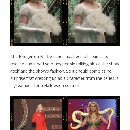
The Bridgerton Netflix series has been a hit since its
release and it had so many people talking about the show
itself and the show's fashion. So it should come as no
surprise that dressing up as a character from the series is
a great idea for a Halloween costume.