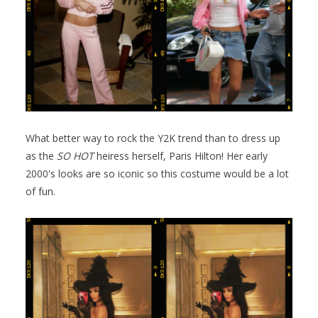
What better way to rock the Y2K trend than to dress up
as the
SO HOT
heiress herself, Paris Hilton! Her early
2000's looks are so iconic so this costume would be a lot
of fun.