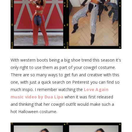
With western boots being a big shoe trend this season it's
only right to use them as part of your cowgirl costume.
There are so many ways to get fun and creative with this
one, with just a quick search on Pinterest you can find so
much inspo. I remember watching the
Love Again
music video by Dua Lipa
when it was first released
and thinking that her cowgirl outfit would make such a
hot Halloween costume.