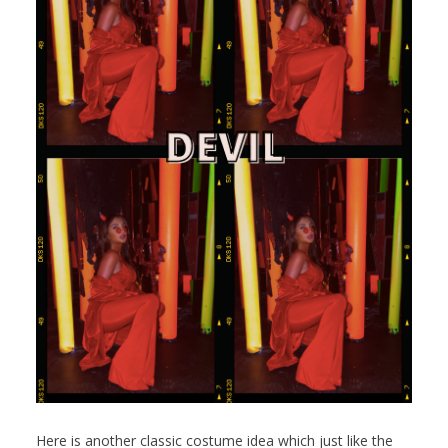
Here is another classic costume idea which just like the