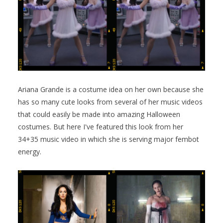
Ariana Grande is a costume idea on her own because she
has so many cute looks from several of her music videos
that could easily be made into amazing Halloween
costumes. But here I've featured this look from her
34+35 music video in which she is serving major fembot
energy.