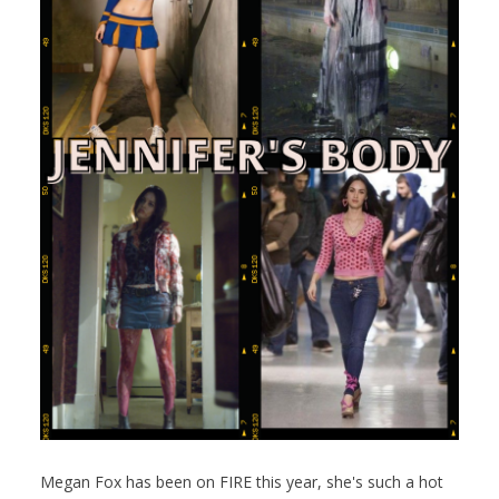
Megan Fox has been on FIRE this year, she's such a hot