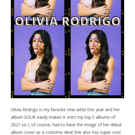
Olivia Rodrigo is my favorite new artist this year and her
album SOUR easily makes it onto my top 5 albums of
2021 so I, of course, had to have the image of her debut
album cover as a costume idea! She also has super cool