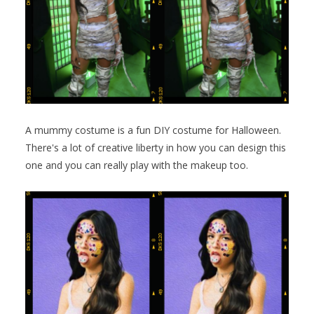
A mummy costume is a fun DIY costume for Halloween.
There's a lot of creative liberty in how you can design this
one and you can really play with the makeup too.