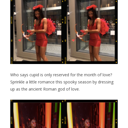
Who says cupid is only reserved for the month of love?
Sprinkle a little romance this spooky season by dressing
up as the ancient Roman god of love.