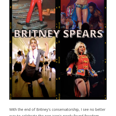
With the end of Britney's conservatorship, I see no better
way to celebrate the pop icon's newly found freedom