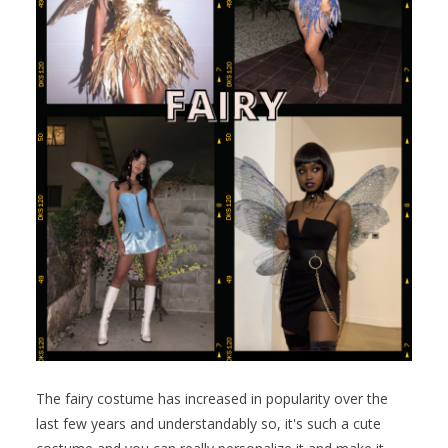
The fairy costume has increased in popularity over the
last few years and understandably so, it's such a cute