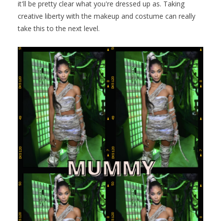
it'll be pretty clear what you're dressed up as. Taking
creative liberty with the makeup and costume can really
take this to the next level.