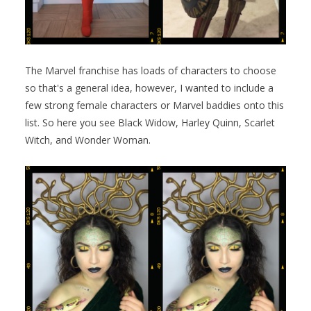
The Marvel franchise has loads of characters to choose
so that's a general idea, however, I wanted to include a
few strong female characters or Marvel baddies onto this
list. So here you see Black Widow, Harley Quinn, Scarlet
Witch, and Wonder Woman.