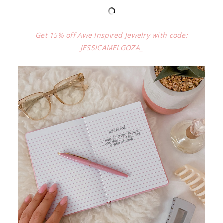
Get 15% off Awe Inspired Jewelry with code:
JESSICAMELGOZA_