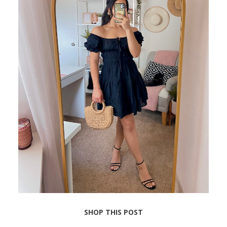
SHOP THIS POST