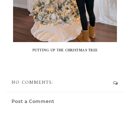
PUTTING UP THE CHRISTMAS TREE
NO COMMENTS:
Post a Comment