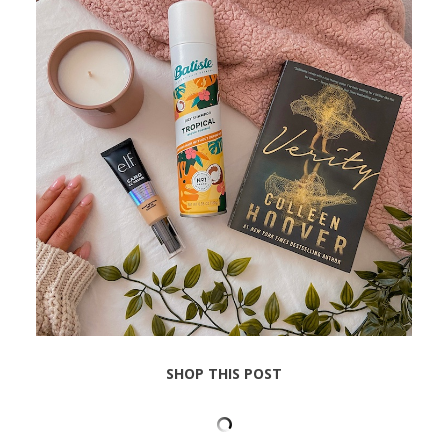
SHOP THIS POST