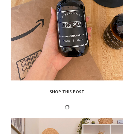
SHOP THIS POST