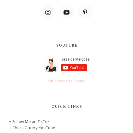
YOUTUBE
Subscribe to Channel
QUICK LINKS
+ Follow Me on TikTok
+ Check Out My YouTube