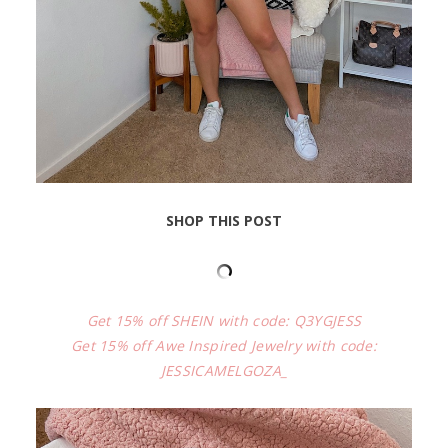
SHOP THIS POST
Get 15% off SHEIN with code: Q3YGJESS
Get 15% off Awe Inspired Jewelry with code:
JESSICAMELGOZA_