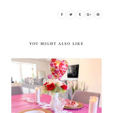
YOU MIGHT ALSO LIKE