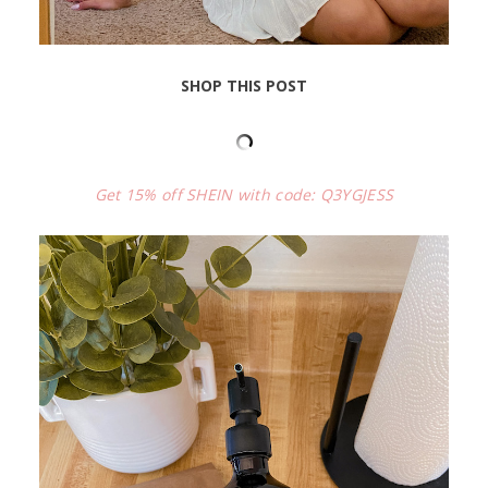
SHOP THIS POST
Get 15% off SHEIN with code: Q3YGJESS