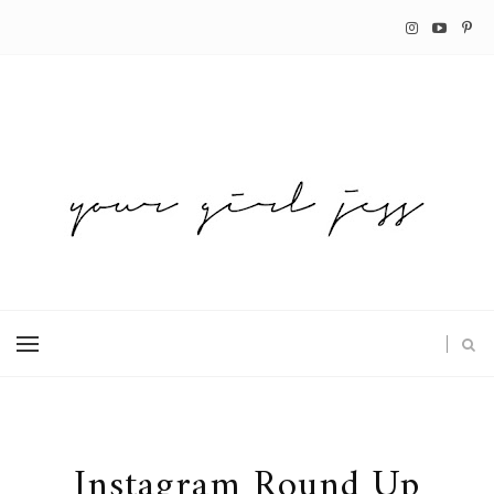
Instagram Round Up