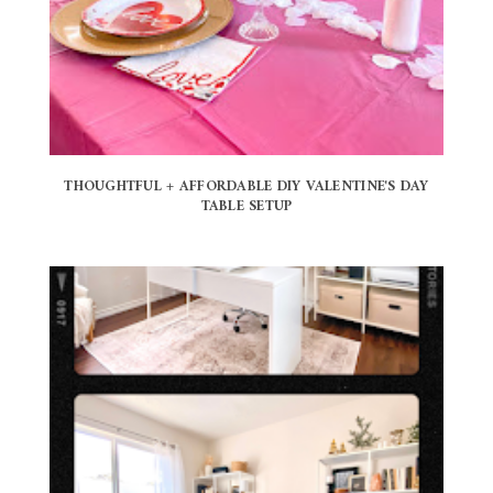
THOUGHTFUL + AFFORDABLE DIY VALENTINE'S DAY
TABLE SETUP