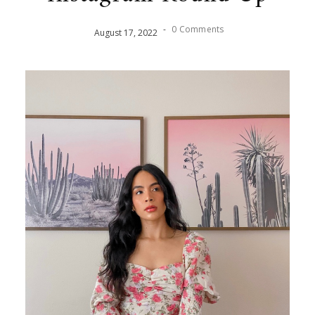
-
0 Comments
August
17
,
2022