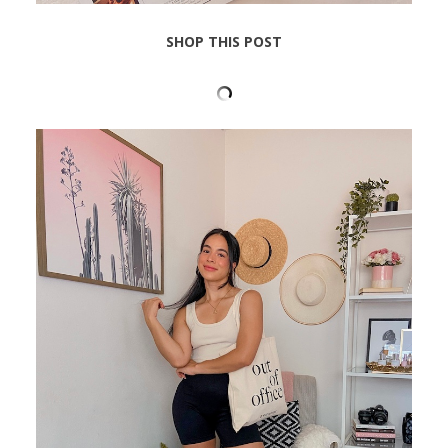
SHOP THIS POST