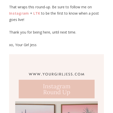
That wraps this round-up. Be sure to follow me on
Instagram
+
LTK
to be the first to know when a post
goes live!
Thank you for being here, until next time.
xo, Your Girl Jess