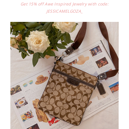
Get 15% off Awe Inspired Jewelry with code:
JESSICAMELGOZA_