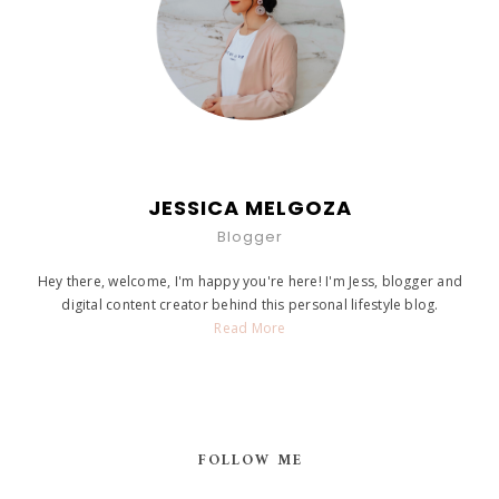
JESSICA MELGOZA
Blogger
Hey there, welcome, I'm happy you're here! I'm Jess, blogger and
digital content creator behind this personal lifestyle blog.
Read More
FOLLOW ME