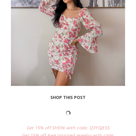
SHOP THIS POST
Get 15% off SHEIN with code: Q3YGJESS
Get 15% off Awe Inspired Jewelry with code: