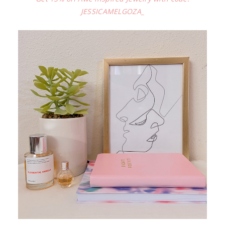
JESSICAMELGOZA_