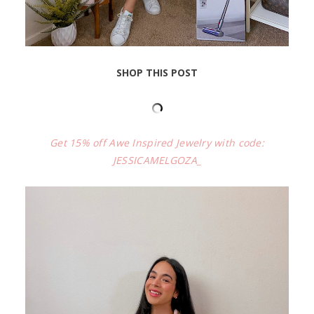
SHOP THIS POST
Get 15% off Awe Inspired Jewelry with code:
JESSICAMELGOZA_