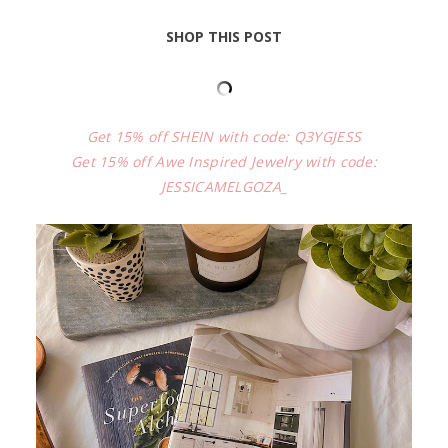
SHOP THIS POST
Get 15% off SHEIN with code: Q3YGJESS
Get 15% off Awe Inspired Jewelry with code:
JESSICAMELGOZA_