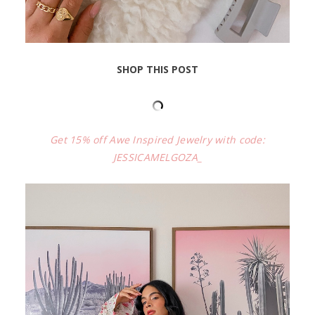
SHOP THIS POST
Get 15% off Awe Inspired Jewelry with code:
JESSICAMELGOZA_