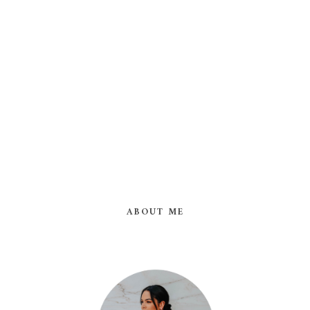
ABOUT ME