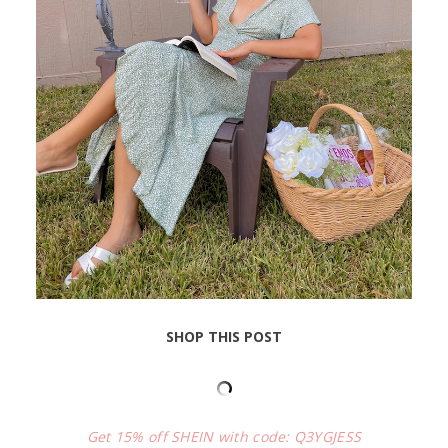
SHOP THIS POST
Get 15% off SHEIN with code: Q3YGJESS