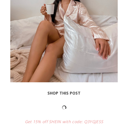
SHOP THIS POST
Get 15% off SHEIN with code: Q3YGJESS