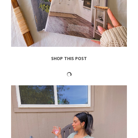
SHOP THIS POST