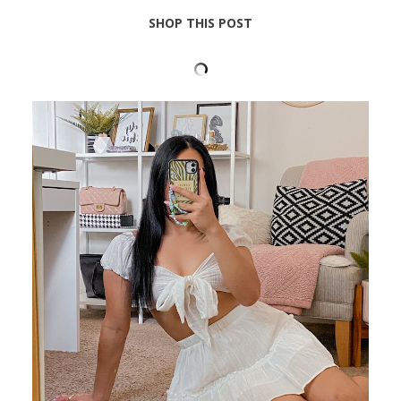
SHOP THIS POST