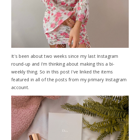
It's been about two weeks since my last Instagram
round-up and I'm thinking about making this a bi-
weekly thing. So in this post I've linked the items
featured in all of the posts from my primary Instagram
account.