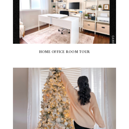
HOME OFFICE ROOM TOUR