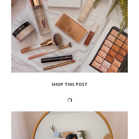
SHOP THIS POST