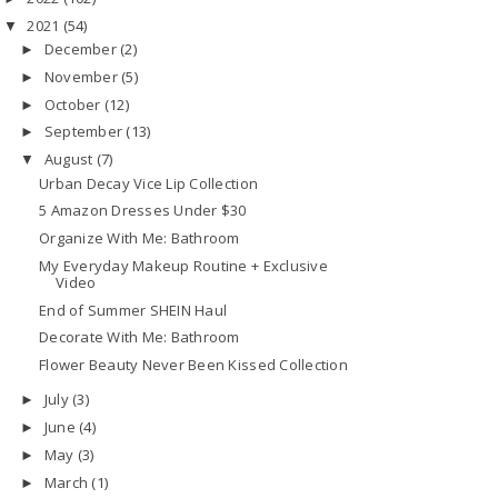
2021
(54)
▼
December
(2)
►
November
(5)
►
October
(12)
►
September
(13)
►
August
(7)
▼
Urban Decay Vice Lip Collection
5 Amazon Dresses Under $30
Organize With Me: Bathroom
My Everyday Makeup Routine + Exclusive
Video
End of Summer SHEIN Haul
Decorate With Me: Bathroom
Flower Beauty Never Been Kissed Collection
July
(3)
►
June
(4)
►
May
(3)
►
March
(1)
►