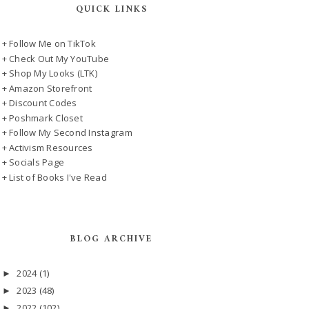
QUICK LINKS
+ Follow Me on TikTok
+ Check Out My YouTube
+ Shop My Looks (LTK)
+ Amazon Storefront
+ Discount Codes
+ Poshmark Closet
+ Follow My Second Instagram
+ Activism Resources
+ Socials Page
+ List of Books I've Read
BLOG ARCHIVE
2024
(1)
►
2023
(48)
►
2022
(102)
►