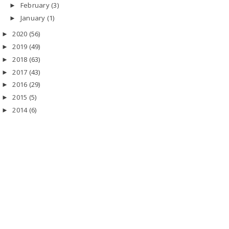
February
(3)
►
January
(1)
►
2020
(56)
►
2019
(49)
►
2018
(63)
►
2017
(43)
►
2016
(29)
►
2015
(5)
►
2014
(6)
►