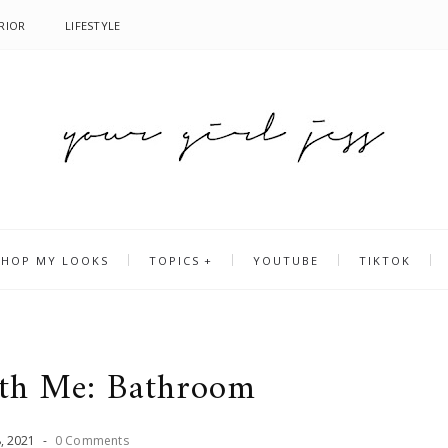
RIOR
LIFESTYLE
SHOP MY LOOKS
TOPICS
YOUTUBE
TIKTOK
ith Me: Bathroom
8
,
2021
-
0 Comments