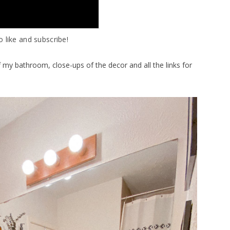
o like and subscribe!
f my bathroom, close-ups of the decor and all the links for