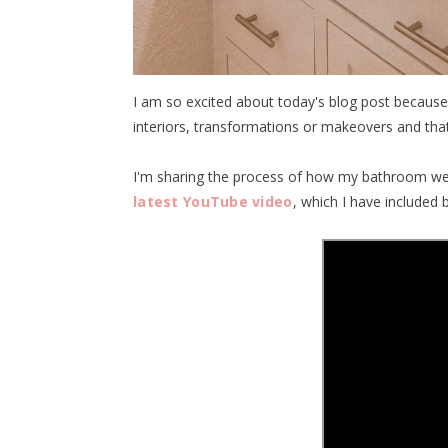
I am so excited about today's blog post because
interiors, transformations or makeovers and that'
I'm sharing the process of how my bathroom wen
latest YouTube video
, which I have included 