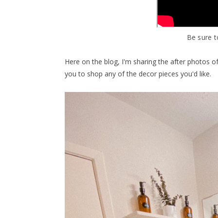
Be sure t
Here on the blog, I'm sharing the after photos o
you to shop any of the decor pieces you'd like.