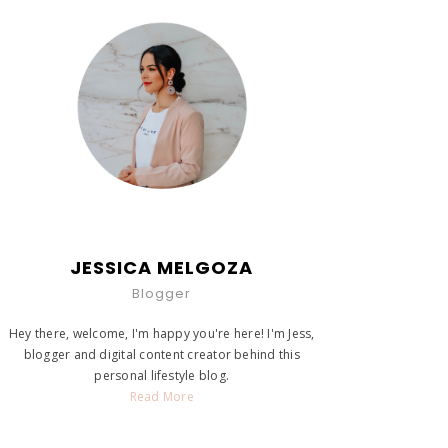
JESSICA MELGOZA
Blogger
Hey there, welcome, I'm happy you're here! I'm Jess,
blogger and digital content creator behind this
personal lifestyle blog.
Read More