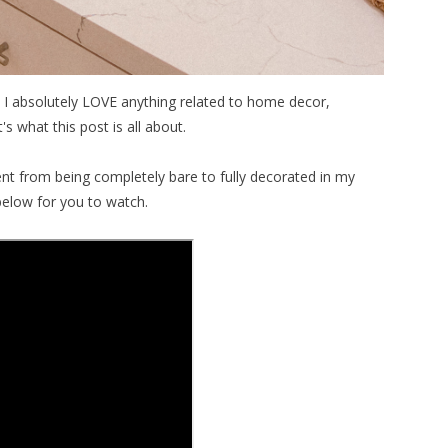
 I absolutely LOVE anything related to home decor,
s what this post is all about.
t from being completely bare to fully decorated in my
below for you to watch.