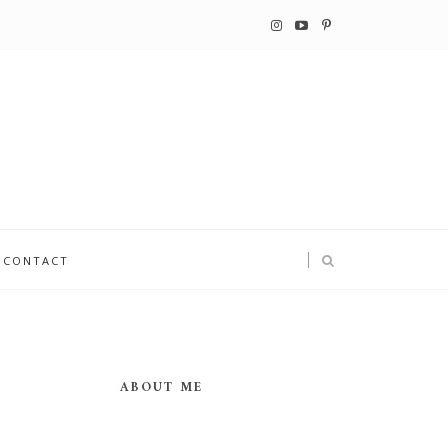
CONTACT
ABOUT ME