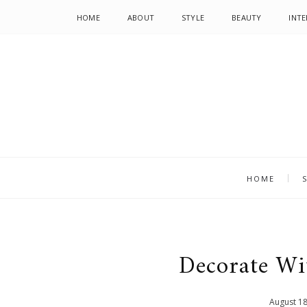
HOME
ABOUT
STYLE
BEAUTY
INTE
HOME
Decorate W
August
1