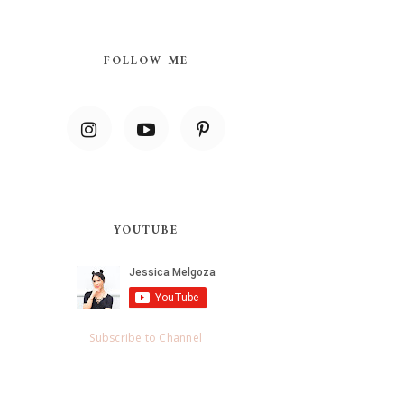
FOLLOW ME
YOUTUBE
Subscribe to Channel