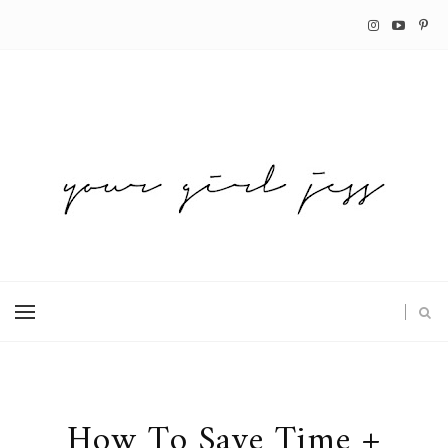
How To Save Time +