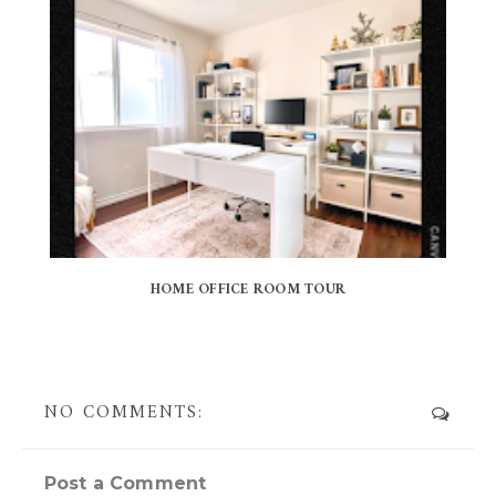
HOME OFFICE ROOM TOUR
NO COMMENTS:
Post a Comment