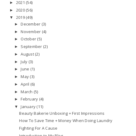
2021
(54)
►
2020
(56)
►
2019
(49)
▼
December
(3)
►
November
(4)
►
October
(5)
►
September
(2)
►
August
(2)
►
July
(3)
►
June
(1)
►
May
(3)
►
April
(6)
►
March
(5)
►
February
(4)
►
January
(11)
▼
Beauty Bakerie Unboxing + First Impressions
How To Save Time + Money When Doing Laundry
Fighting For A Cause
Introduction to My Blog