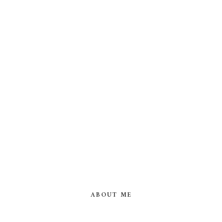
ABOUT ME