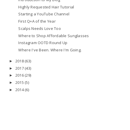
Highly Requested Hair Tutorial
Starting a YouTube Channel
First Q+A of the Year
Scalps Needs Love Too
Where to Shop Affordable Sunglasses
Instagram OOTD Round Up
Where I've Been. Where I'm Going.
2018
(63)
►
2017
(43)
►
2016
(29)
►
2015
(5)
►
2014
(6)
►