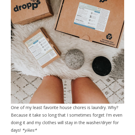
One of my least favorite house chores is laundry. Why?
Because it take so long that I sometimes forget I'm even
doing it and my clothes will stay in the washer/dryer for
days!
*yikes*