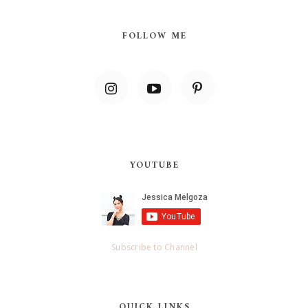
FOLLOW ME
YOUTUBE
Subscribe to Channel
QUICK LINKS