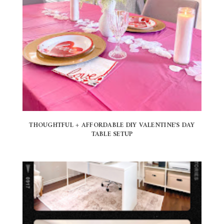
THOUGHTFUL + AFFORDABLE DIY VALENTINE'S DAY
TABLE SETUP