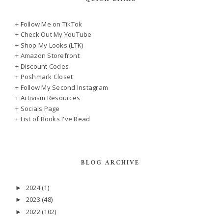
+ Follow Me on TikTok
+ Check Out My YouTube
+ Shop My Looks (LTK)
+ Amazon Storefront
+ Discount Codes
+ Poshmark Closet
+ Follow My Second Instagram
+ Activism Resources
+ Socials Page
+ List of Books I've Read
BLOG ARCHIVE
2024
(1)
►
2023
(48)
►
2022
(102)
►