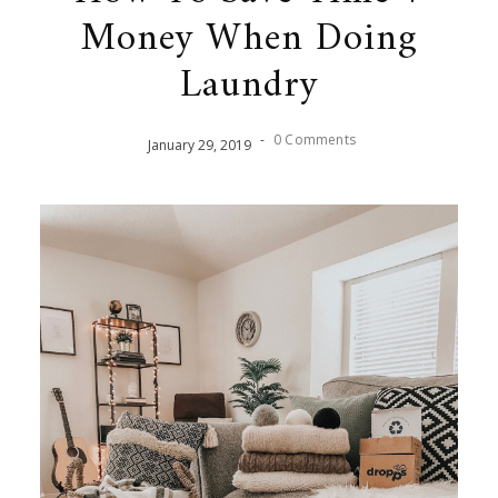
Money When Doing
Laundry
-
0 Comments
January
29
,
2019