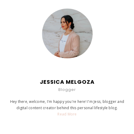
JESSICA MELGOZA
Blogger
Hey there, welcome, I'm happy you're here! I'm Jess, blogger and
digital content creator behind this personal lifestyle blog.
Read More