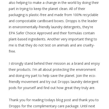
also helping to make a change in the world by doing their
part in trying to keep the planet clean. All of their
packaging is plastic-free and made from 100% recyclable
and compostable cardboard boxes. Dropps is the leader
in environmentally-friendly laundry detergents, they're
EPA Safer Choice Approved and their formulas contain
plant-based ingredients. Another very important thing to
me is that they do not test on animals and are cruelty-
free.
I strongly stand behind their mission as a brand and enjoy
their products. I'm all about protecting the environment
and doing my part to help save the planet. Join the eco-
friendly movement and try out
Dropps
laundry detergent
pods for yourself and find out how great they truly are.
Thank you for reading todays blog post and thank you to
Dropps for the complimentary care package. Until next