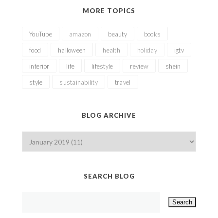
MORE TOPICS
YouTube
amazon
beauty
books
food
halloween
health
holiday
igtv
interior
life
lifestyle
review
shein
style
sustainability
travel
BLOG ARCHIVE
SEARCH BLOG