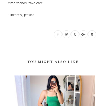
time friends, take care!
Sincerely, Jessica
YOU MIGHT ALSO LIKE