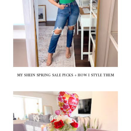
MY SHEIN SPRING SALE PICKS + HOW I STYLE THEM