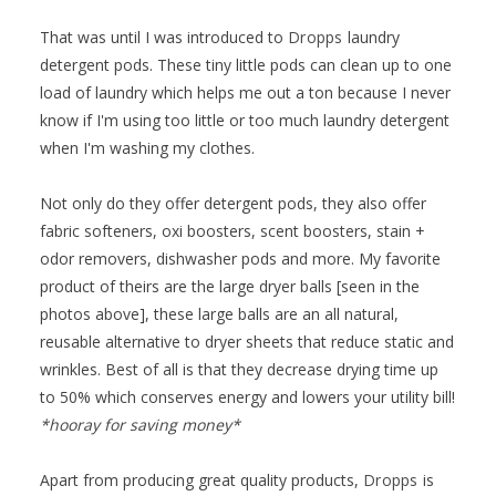
That was until I was introduced to
Dropps
laundry
detergent pods. These tiny little pods can clean up to one
load of laundry which helps me out a ton because I never
know if I'm using too little or too much laundry detergent
when I'm washing my clothes.
Not only do they offer detergent pods, they also offer
fabric softeners, oxi boosters, scent boosters, stain +
odor removers, dishwasher pods and more. My favorite
product of theirs are the large dryer balls [seen in the
photos above], these large balls are an all natural,
reusable alternative to dryer sheets that reduce static and
wrinkles. Best of all is that they decrease drying time up
to 50% which conserves energy and lowers your utility bill!
*hooray for saving money*
Apart from producing great quality products,
Dropps
is