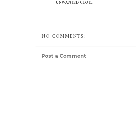
UNWANTED CLOT...
NO COMMENTS:
Post a Comment