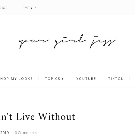
RIOR
LIFESTYLE
SHOP MY LOOKS
TOPICS
YOUTUBE
TIKTOK
an't Live Without
,
2019
-
0 Comments