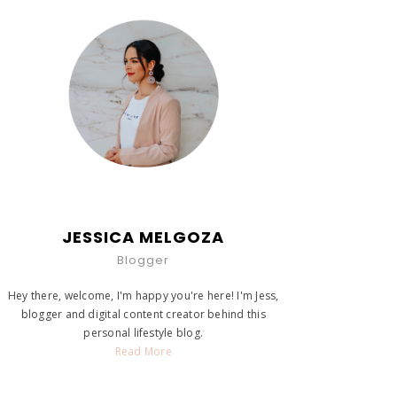
JESSICA MELGOZA
Blogger
Hey there, welcome, I'm happy you're here! I'm Jess,
blogger and digital content creator behind this
personal lifestyle blog.
Read More