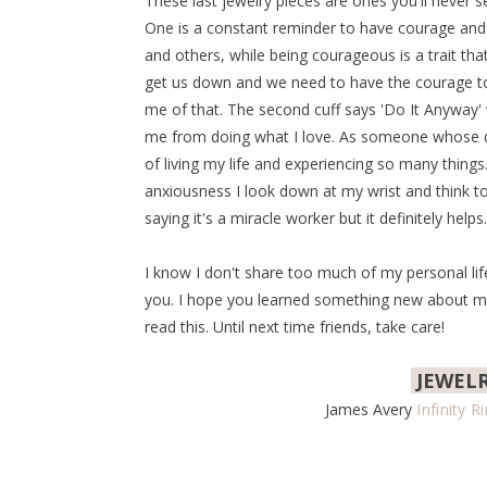
These last jewelry pieces are ones you'll never 
One is a constant reminder to have courage and be
and others, while being courageous is a trait th
get us down and we need to have the courage to
me of that. The second cuff says 'Do It Anyway'
me from doing what I love. As someone whose dea
of living my life and experiencing so many thin
anxiousness I look down at my wrist and think to
saying it's a miracle worker but it definitely helps.
I know I don't share too much of my personal life 
you. I hope you learned something new about me 
read this. Until next time friends, take care!
JEWEL
James Avery
Infinity R