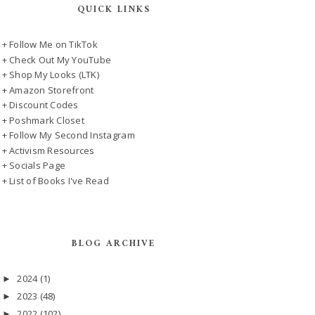
QUICK LINKS
+ Follow Me on TikTok
+ Check Out My YouTube
+ Shop My Looks (LTK)
+ Amazon Storefront
+ Discount Codes
+ Poshmark Closet
+ Follow My Second Instagram
+ Activism Resources
+ Socials Page
+ List of Books I've Read
BLOG ARCHIVE
2024
(1)
►
2023
(48)
►
2022
(102)
►