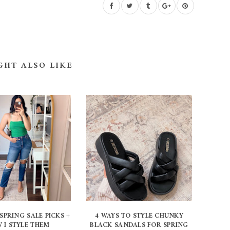
GHT ALSO LIKE
SPRING SALE PICKS +
4 WAYS TO STYLE CHUNKY
 I STYLE THEM
BLACK SANDALS FOR SPRING