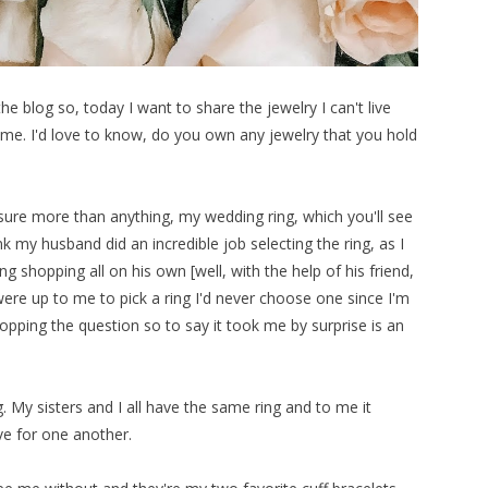
e blog so, today I want to share the jewelry I can't live
e. I'd love to know, do you own any jewelry that you hold
asure more than anything, my wedding ring, which you'll see
 my husband did an incredible job selecting the ring, as I
ing shopping all on his own [well, with the help of his friend,
were up to me to pick a ring I'd never choose one since I'm
opping the question so to say it took me by surprise is an
ng. My sisters and I all have the same ring and to me it
ve for one another.