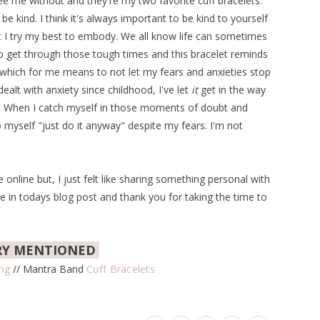
see me without and they're my two favorite cuff bracelets.
 kind. I think it's always important to be kind to yourself
at I try my best to embody. We all know life can sometimes
 get through those tough times and this bracelet reminds
 which for me means to not let my fears and anxieties stop
lt with anxiety since childhood, I've let
it
get in the way
gs. When I catch myself in those moments of doubt and
 myself "just do it anyway" despite my fears. I'm not
online but, I just felt like sharing something personal with
in todays blog post and thank you for taking the time to
RY MENTIONED
ing
// Mantra Band
Cuff Bracelets