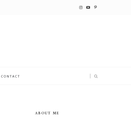
CONTACT
ABOUT ME