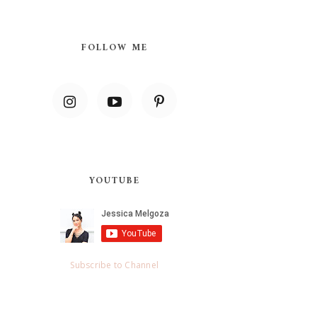
FOLLOW ME
YOUTUBE
Subscribe to Channel