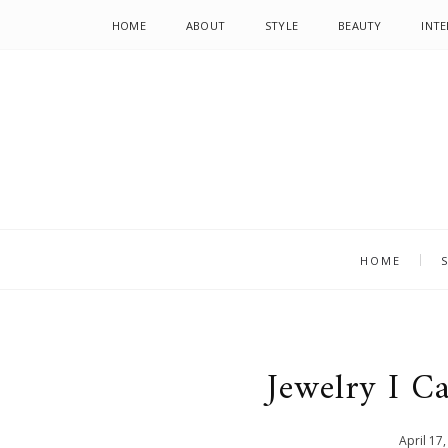
HOME
ABOUT
STYLE
BEAUTY
INTE
HOME
Jewelry I C
April
17