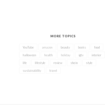
MORE TOPICS
YouTube
amazon
beauty
books
food
halloween
health
holiday
igtv
interior
life
lifestyle
review
shein
style
sustainability
travel