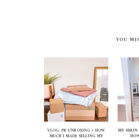
YOU MI
VLOG: PR UNBOXING + HOW
MY SHEIN 
MUCH I MADE SELLING MY
HOW