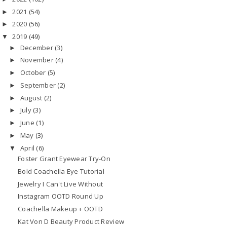
2021
(54)
►
2020
(56)
►
2019
(49)
▼
December
(3)
►
November
(4)
►
October
(5)
►
September
(2)
►
August
(2)
►
July
(3)
►
June
(1)
►
May
(3)
►
April
(6)
▼
Foster Grant Eyewear Try-On
Bold Coachella Eye Tutorial
Jewelry I Can't Live Without
Instagram OOTD Round Up
Coachella Makeup + OOTD
Kat Von D Beauty Product Review