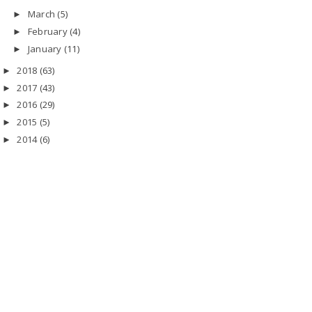
March
(5)
►
February
(4)
►
January
(11)
►
2018
(63)
►
2017
(43)
►
2016
(29)
►
2015
(5)
►
2014
(6)
►