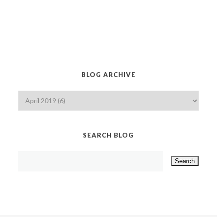
BLOG ARCHIVE
SEARCH BLOG