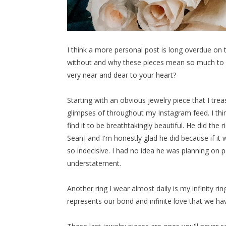
I think a more personal post is long overdue on th
without and why these pieces mean so much to m
very near and dear to your heart?
Starting with an obvious jewelry piece that I tre
glimpses of throughout my Instagram feed. I think
find it to be breathtakingly beautiful. He did the r
Sean] and I'm honestly glad he did because if it 
so indecisive. I had no idea he was planning on p
understatement.
Another ring I wear almost daily is my infinity ri
represents our bond and infinite love that we ha