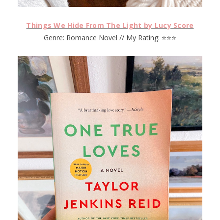
Things We Hide From The Light by Lucy Score
Genre: Romance Novel // My Rating: ⭐️⭐️⭐️