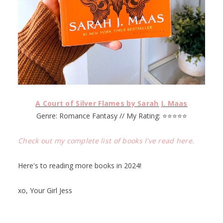
A Court of Silver Flames by Sarah J. Maas
Genre: Romance Fantasy // My Rating: ⭐️⭐️⭐️⭐️⭐️
Check out my complete list of books I've read here.
Here's to reading more books in 2024!
xo, Your Girl Jess