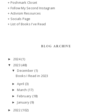
+ Poshmark Closet
+ Follow My Second Instagram
+ Activism Resources
+ Socials Page
+ List of Books I've Read
BLOG ARCHIVE
2024
(1)
►
2023
(48)
▼
December
(1)
▼
Books I Read in 2023
April
(3)
►
March
(17)
►
February
(18)
►
January
(9)
►
2022
(102)
►