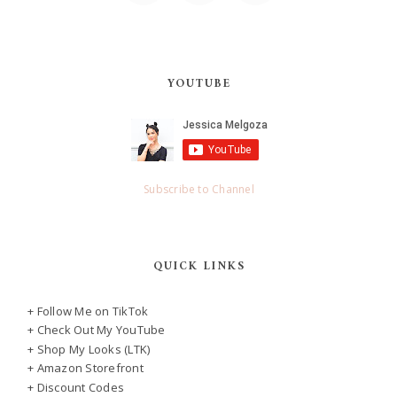
YOUTUBE
Subscribe to Channel
QUICK LINKS
+ Follow Me on TikTok
+ Check Out My YouTube
+ Shop My Looks (LTK)
+ Amazon Storefront
+ Discount Codes