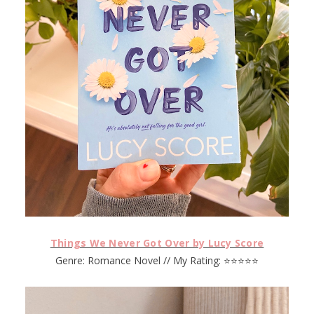
Things We Never Got Over by Lucy Score
Genre: Romance Novel // My Rating: ⭐️⭐️⭐️⭐️⭐️