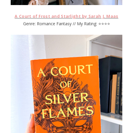
A Court of Frost and Starlight by Sarah J. Maas
Genre: Romance Fantasy // My Rating: ⭐️⭐️⭐️⭐️