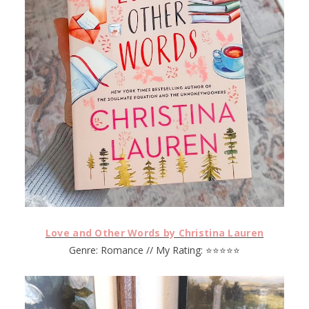
Love and Other Words by Christina Lauren
Genre: Romance // My Rating: ⭐️⭐️⭐️⭐️⭐️