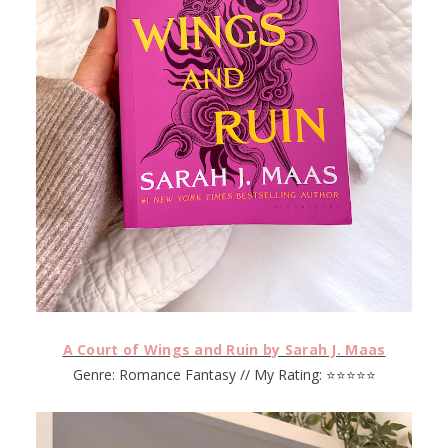
A Court of Wings and Ruin by Sarah J. Maas
Genre: Romance Fantasy // My Rating: ⭐️⭐️⭐️⭐️⭐️