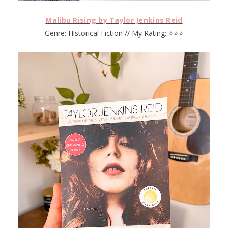
Malibu Rising by Taylor Jenkins Reid
Genre: Historical Fiction // My Rating: ⭐️⭐️⭐️