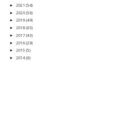
2021
(54)
►
2020
(56)
►
2019
(49)
►
2018
(63)
►
2017
(43)
►
2016
(29)
►
2015
(5)
►
2014
(6)
►