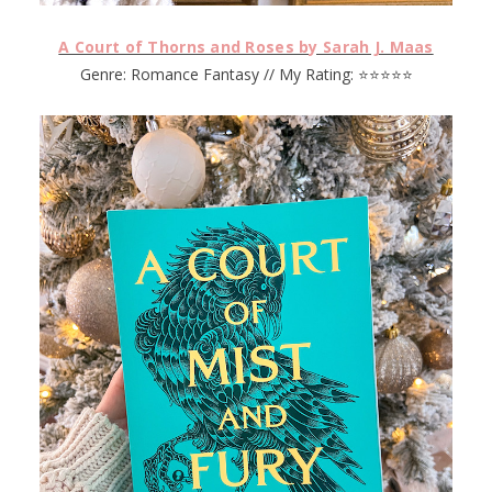
A Court of Thorns and Roses by Sarah J. Maas
Genre: Romance Fantasy // My Rating: ⭐️⭐️⭐️⭐️⭐️