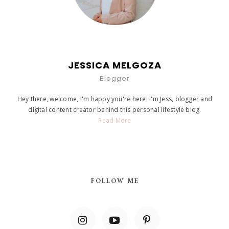
JESSICA MELGOZA
Blogger
Hey there, welcome, I'm happy you're here! I'm Jess, blogger and
digital content creator behind this personal lifestyle blog.
Read More
FOLLOW ME