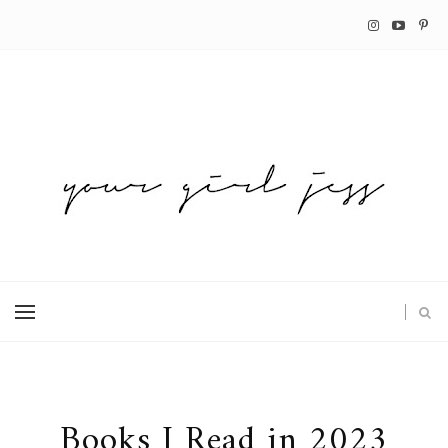
Books I Read in 2023