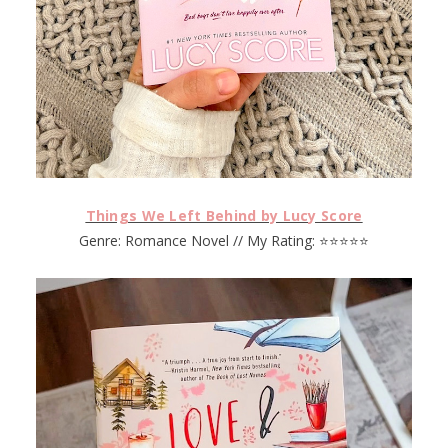
Things We Left Behind by Lucy Score
Genre: Romance Novel // My Rating: ⭐️⭐️⭐️⭐️⭐️