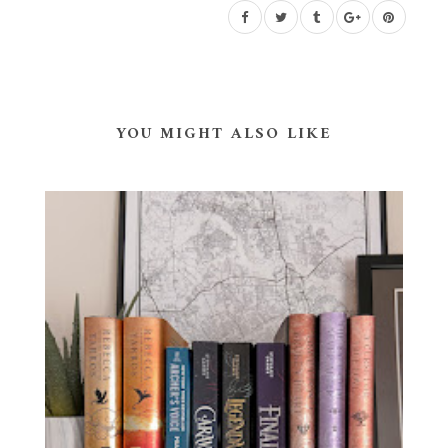
YOU MIGHT ALSO LIKE