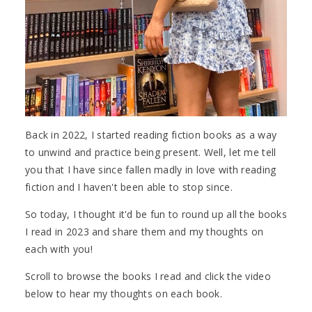
Back in 2022, I started reading fiction books as a way
to unwind and practice being present. Well, let me tell
you that I have since fallen madly in love with reading
fiction and I haven't been able to stop since.
So today, I thought it'd be fun to round up all the books
I read in 2023 and share them and my thoughts on
each with you!
Scroll to browse the books I read and click the video
below to hear my thoughts on each book.