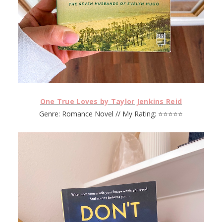
One True Loves by Taylor Jenkins Reid
Genre: Romance Novel // My Rating: ⭐️⭐️⭐️⭐️⭐️