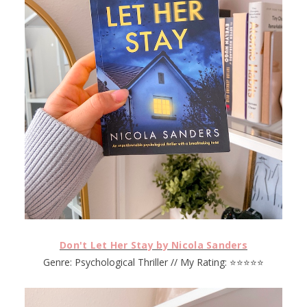
Don't Let Her Stay by Nicola Sanders
Genre: Psychological Thriller // My Rating: ⭐️⭐️⭐️⭐️⭐️