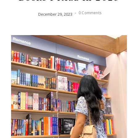
-
0 Comments
December
29
,
2023