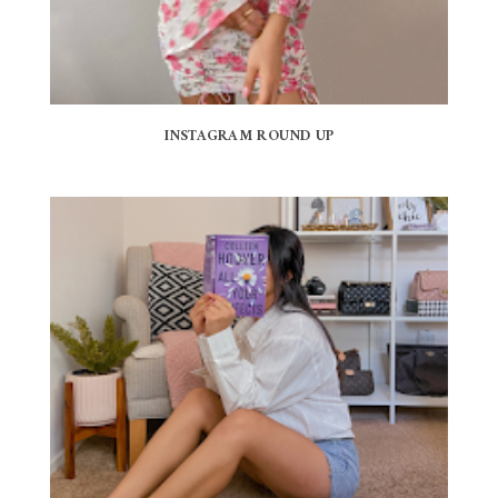
INSTAGRAM ROUND UP