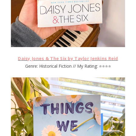
Daisy Jones & The Six by Taylor Jenkins Reid
Genre: Historical Fiction // My Rating: ⭐️⭐️⭐️⭐️