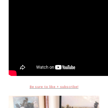
Be sure to like + subscribe!