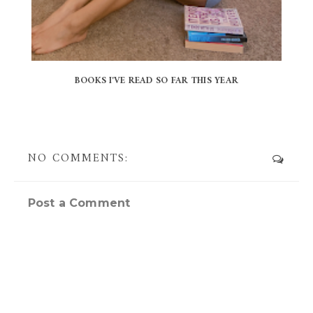
BOOKS I'VE READ SO FAR THIS YEAR
NO COMMENTS:
Post a Comment