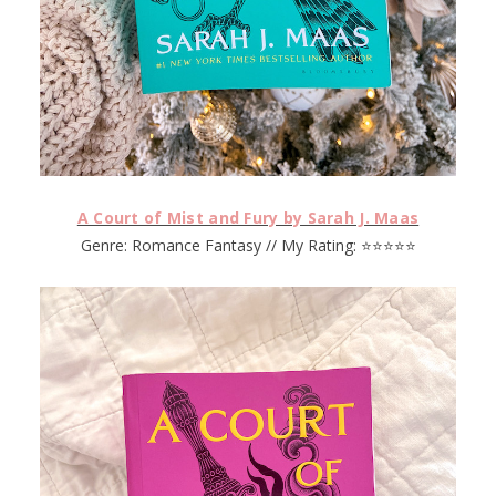
A Court of Mist and Fury by Sarah J. Maas
Genre: Romance Fantasy // My Rating: ⭐️⭐️⭐️⭐️⭐️