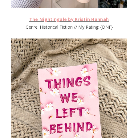
The Nightingale by Kristin Hannah
Genre: Historical Fiction // My Rating: {DNF}