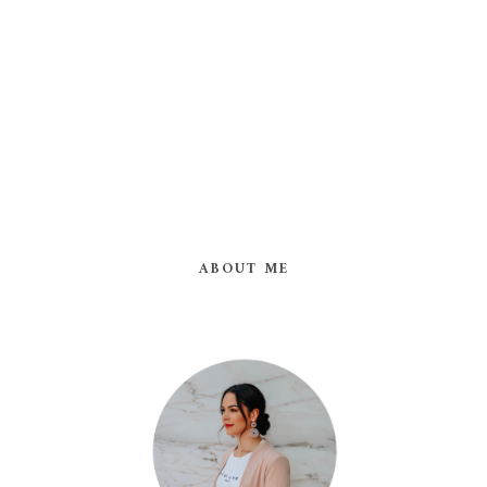
ABOUT ME