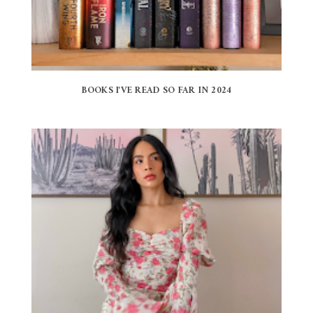
BOOKS I'VE READ SO FAR IN 2024