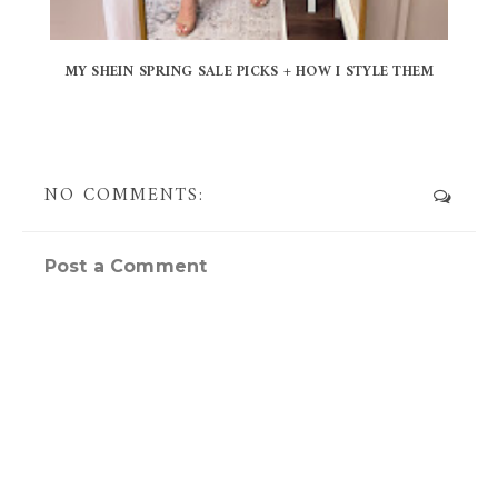
MY SHEIN SPRING SALE PICKS + HOW I STYLE THEM
NO COMMENTS:
Post a Comment