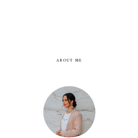
ABOUT ME