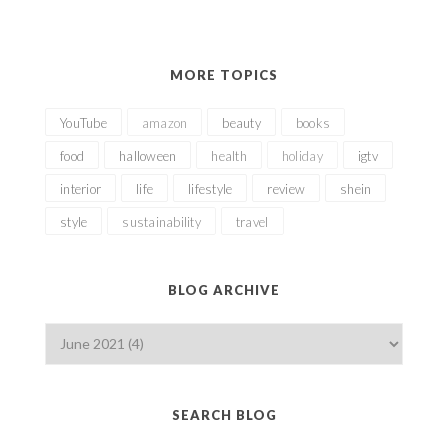
MORE TOPICS
YouTube
amazon
beauty
books
food
halloween
health
holiday
igtv
interior
life
lifestyle
review
shein
style
sustainability
travel
BLOG ARCHIVE
SEARCH BLOG