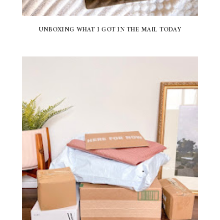
UNBOXING WHAT I GOT IN THE MAIL TODAY