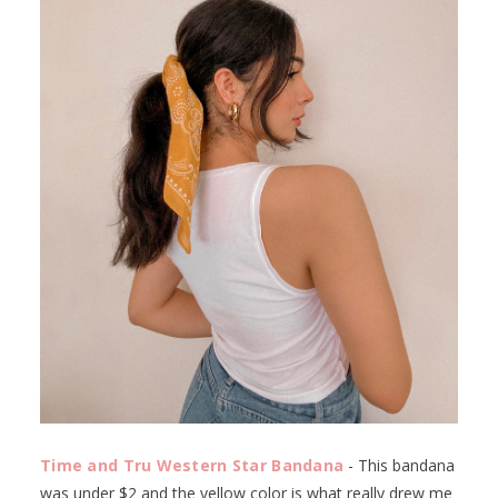
Time and Tru Western Star Bandana
- This bandana
was under $2 and the yellow color is what really drew me