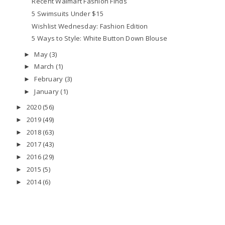
Recent Walmart Fashion Finds
5 Swimsuits Under $15
Wishlist Wednesday: Fashion Edition
5 Ways to Style: White Button Down Blouse
May
(3)
►
March
(1)
►
February
(3)
►
January
(1)
►
2020
(56)
►
2019
(49)
►
2018
(63)
►
2017
(43)
►
2016
(29)
►
2015
(5)
►
2014
(6)
►