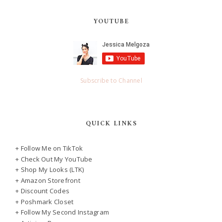
YOUTUBE
Subscribe to Channel
QUICK LINKS
+ Follow Me on TikTok
+ Check Out My YouTube
+ Shop My Looks (LTK)
+ Amazon Storefront
+ Discount Codes
+ Poshmark Closet
+ Follow My Second Instagram