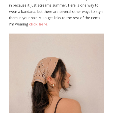
in because it just screams summer. Here is one way to
wear a bandana, but there are several other ways to style
them in your hair. // To get links to the rest of the items
I'm wearing
click here
.