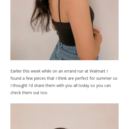
Earlier this week while on an errand run at Walmart I
found a few pieces that I think are perfect for summer so
I thought I'd share them with you all today so you can
check them out too.