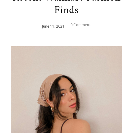
Finds
-
0 Comments
June
11
,
2021