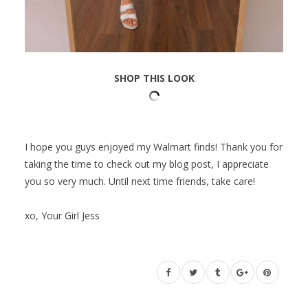
SHOP THIS LOOK
I hope you guys enjoyed my Walmart finds! Thank you for
taking the time to check out my blog post, I appreciate
you so very much. Until next time friends, take care!
xo, Your Girl Jess