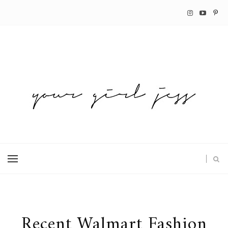
Recent Walmart Fashion