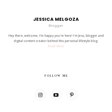
JESSICA MELGOZA
Blogger
Hey there, welcome, I'm happy you're here! I'm Jess, blogger and
digital content creator behind this personal lifestyle blog.
Read More
FOLLOW ME