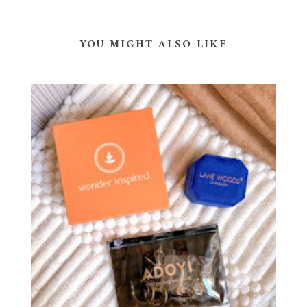
YOU MIGHT ALSO LIKE