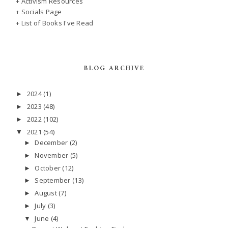
+ Activism Resources
+ Socials Page
+ List of Books I've Read
BLOG ARCHIVE
2024
(1)
►
2023
(48)
►
2022
(102)
►
2021
(54)
▼
December
(2)
►
November
(5)
►
October
(12)
►
September
(13)
►
August
(7)
►
July
(3)
►
June
(4)
▼