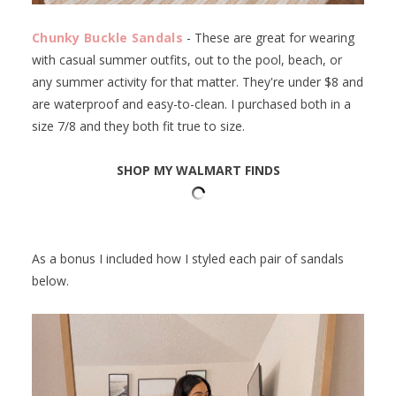
Chunky Buckle Sandals
- These are great for wearing
with casual summer outfits, out to the pool, beach, or
any summer activity for that matter. They're under $8 and
are waterproof and easy-to-clean. I purchased both in a
size 7/8 and they both fit true to size.
SHOP MY WALMART FINDS
As a bonus I included how I styled each pair of sandals
below.