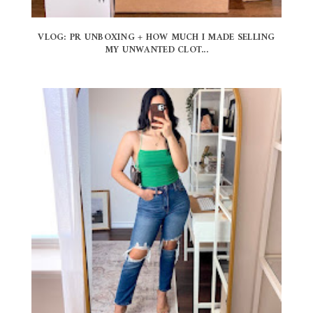
VLOG: PR UNBOXING + HOW MUCH I MADE SELLING
MY UNWANTED CLOT...