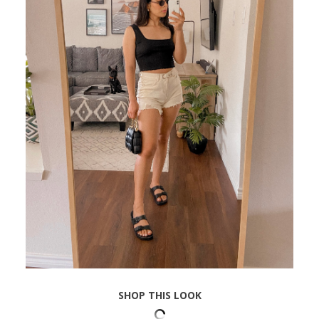
SHOP THIS LOOK