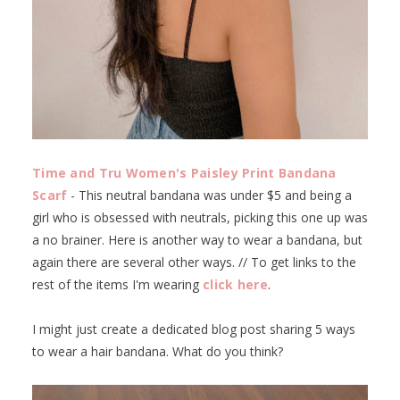
Time and Tru Women's Paisley Print Bandana
Scarf
- This neutral bandana was under $5 and being a
girl who is obsessed with neutrals, picking this one up was
a no brainer. Here is another way to wear a bandana, but
again there are several other ways. // To get links to the
rest of the items I'm wearing
click here
.
I might just create a dedicated blog post sharing 5 ways
to wear a hair bandana. What do you think?