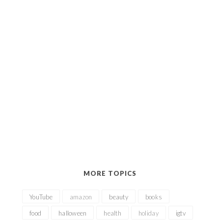
MORE TOPICS
YouTube
amazon
beauty
books
food
halloween
health
holiday
igtv