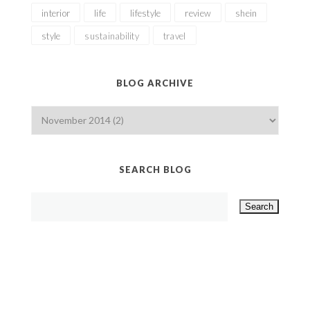
interior
life
lifestyle
review
shein
style
sustainability
travel
BLOG ARCHIVE
SEARCH BLOG