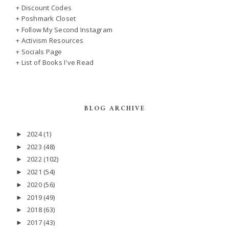
+ Discount Codes
+ Poshmark Closet
+ Follow My Second Instagram
+ Activism Resources
+ Socials Page
+ List of Books I've Read
BLOG ARCHIVE
2024
(1)
►
2023
(48)
►
2022
(102)
►
2021
(54)
►
2020
(56)
►
2019
(49)
►
2018
(63)
►
2017
(43)
►