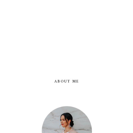
ABOUT ME