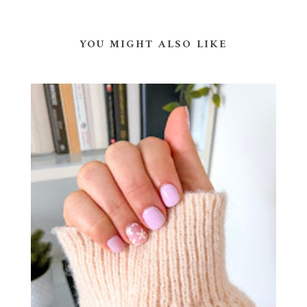
YOU MIGHT ALSO LIKE