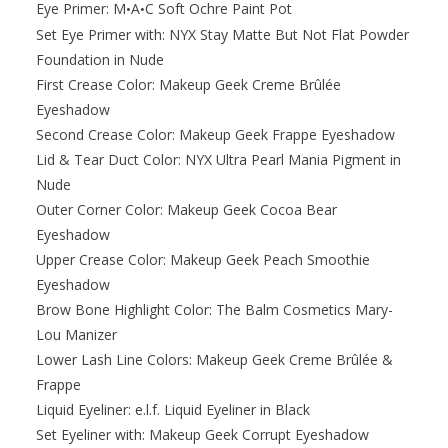
Eye Primer: M
A
C Soft Ochre Paint Pot
•
•
Set Eye Primer with: NYX Stay Matte But Not Flat Powder
Foundation in Nude
First Crease Color: Makeup Geek Creme Brûlée
Eyeshadow
Second Crease Color: Makeup Geek Frappe Eyeshadow
Lid & Tear Duct Color: NYX Ultra Pearl Mania Pigment in
Nude
Outer Corner Color: Makeup Geek Cocoa Bear
Eyeshadow
Upper Crease Color: Makeup Geek Peach Smoothie
Eyeshadow
Brow Bone Highlight Color: The Balm Cosmetics Mary-
Lou Manizer
Lower Lash Line Colors: Makeup Geek Creme Brûlée &
Frappe
Liquid Eyeliner: e.l.f. Liquid Eyeliner in Black
Set Eyeliner with: Makeup Geek Corrupt Eyeshadow