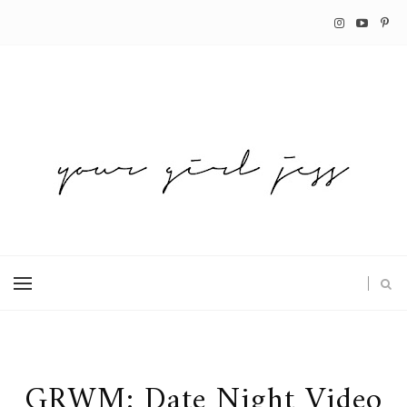
GRWM: Date Night Video