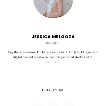
JESSICA MELGOZA
Blogger
Hey there, welcome, I'm happy you're here! I'm Jess, blogger and
digital content creator behind this personal lifestyle blog.
Read More
FOLLOW ME