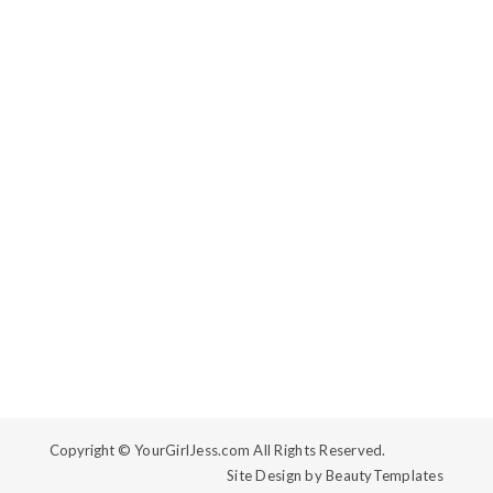
Copyright ©
YourGirlJess.com All Rights Reserved.
Site Design by
BeautyTemplates