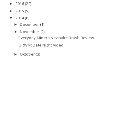
2016
(29)
►
2015
(5)
►
2014
(6)
▼
December
(1)
►
November
(2)
▼
Everyday Minerals Itahake Brush Review
GRWM: Date Night Video
October
(3)
►