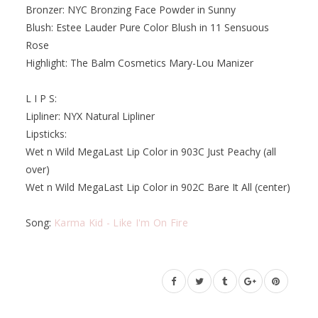
Bronzer: NYC Bronzing Face Powder in Sunny
Blush: Estee Lauder Pure Color Blush in 11 Sensuous
Rose
Highlight: The Balm Cosmetics Mary-Lou Manizer
L I P S:
Lipliner: NYX Natural Lipliner
Lipsticks:
Wet n Wild MegaLast Lip Color in 903C Just Peachy (all
over)
Wet n Wild MegaLast Lip Color in 902C Bare It All (center)
Song:
Karma Kid - Like I'm On Fire