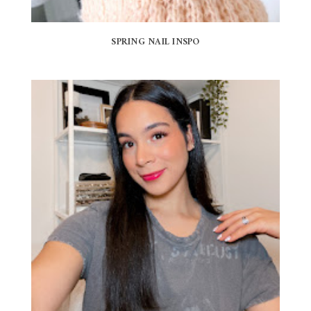
SPRING NAIL INSPO