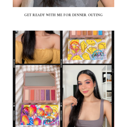
GET READY WITH ME FOR DINNER OUTING