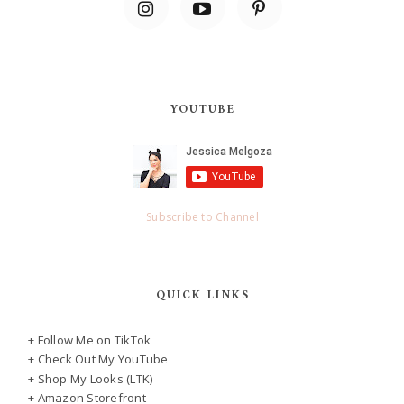
YOUTUBE
Subscribe to Channel
QUICK LINKS
+ Follow Me on TikTok
+ Check Out My YouTube
+ Shop My Looks (LTK)
+ Amazon Storefront