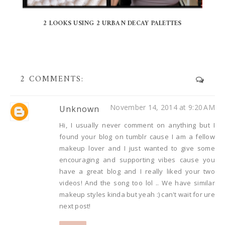
2 LOOKS USING 2 URBAN DECAY PALETTES
2 COMMENTS:
November 14, 2014 at 9:20 AM
Unknown
Hi, I usually never comment on anything but I
found your blog on tumblr cause I am a fellow
makeup lover and I just wanted to give some
encouraging and supporting vibes cause you
have a great blog and I really liked your two
videos! And the song too lol .. We have similar
makeup styles kinda but yeah :) can't wait for ure
next post!