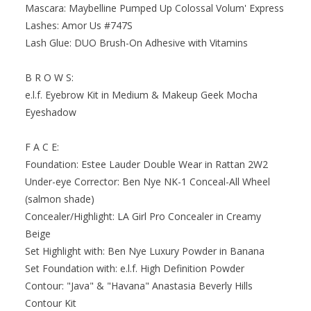
Mascara: Maybelline Pumped Up Colossal Volum' Express
Lashes: Amor Us #747S
Lash Glue: DUO Brush-On Adhesive with Vitamins
B R O W S:
e.l.f. Eyebrow Kit in Medium & Makeup Geek Mocha
Eyeshadow
F A C E:
Foundation: Estee Lauder Double Wear in Rattan 2W2
Under-eye Corrector: Ben Nye NK-1 Conceal-All Wheel
(salmon shade)
Concealer/Highlight: LA Girl Pro Concealer in Creamy
Beige
Set Highlight with: Ben Nye Luxury Powder in Banana
Set Foundation with: e.l.f. High Definition Powder
Contour: "Java" & "Havana" Anastasia Beverly Hills
Contour Kit