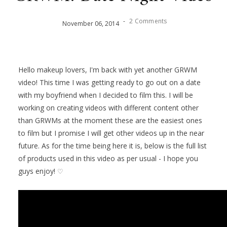
-
2 Comments
November
06
,
2014
Hello makeup lovers, I'm back with yet another GRWM
video!
This time I was getting ready to go out on a date
with my boyfriend when I decided to film this. I will be
working on creating videos with different content other
than GRWMs at the moment these are the easiest ones
to film but I promise I will get other videos up in the near
future. As for the time being here it is, below is the full list
of products used in this video as per usual - I hope you
guys enjoy!
♡