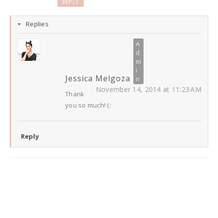
REPLY
Replies
Jessica Melgoza
November 14, 2014 at 11:23 AM
Thank
you so much! (:
Reply