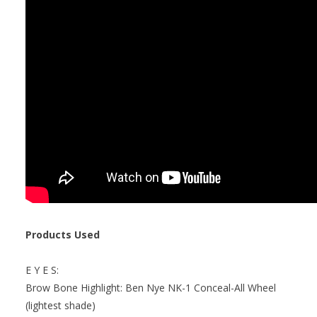
Products Used
E Y E S:
Brow Bone Highlight: Ben Nye NK-1 Conceal-All Wheel
(lightest shade)